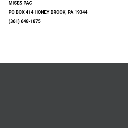
MISES PAC
PO BOX 414 HONEY BROOK, PA 19344
(361) 648-1875