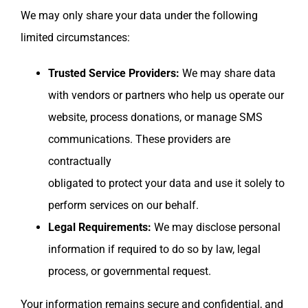
We may only share your data under the following
limited circumstances:
Trusted Service Providers:
We may share data
with vendors or partners who help us operate our
website, process donations, or manage SMS
communications. These providers are
contractually
obligated to protect your data and use it solely to
perform services on our behalf.
Legal Requirements:
We may disclose personal
information if required to do so by law, legal
process, or governmental request.
Your information remains secure and confidential, and