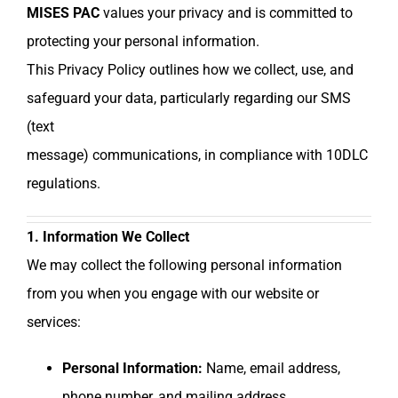
MISES PAC
values your privacy and is committed to
protecting your personal information.
This Privacy Policy outlines how we collect, use, and
safeguard your data, particularly regarding our SMS
(text
message) communications, in compliance with 10DLC
regulations.
1. Information We Collect
We may collect the following personal information
from you when you engage with our website or
services:
Personal Information:
Name, email address,
phone number, and mailing address.