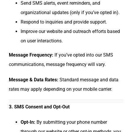
Send SMS alerts, event reminders, and
organizational updates (only if you’ve opted in).
Respond to inquiries and provide support.
Improve our website and outreach efforts based
on user interactions.
Message Frequency:
If you’ve opted into our SMS
communications, message frequency will vary.
Message & Data Rates:
Standard message and data
rates may apply depending on your mobile carrier.
3. SMS Consent and Opt-Out
Opt-In:
By submitting your phone number
through our website or other opt-in methods, you