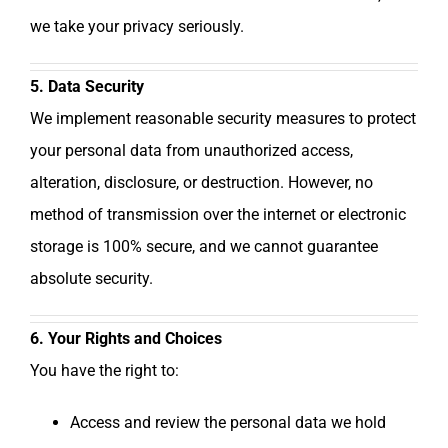
we take your privacy seriously.
5. Data Security
We implement reasonable security measures to protect
your personal data from unauthorized access,
alteration, disclosure, or destruction. However, no
method of transmission over the internet or electronic
storage is 100% secure, and we cannot guarantee
absolute security.
6. Your Rights and Choices
You have the right to:
Access and review the personal data we hold