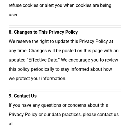
refuse cookies or alert you when cookies are being
used.
8. Changes to This Privacy Policy
We reserve the right to update this Privacy Policy at
any time. Changes will be posted on this page with an
updated “Effective Date.” We encourage you to review
this policy periodically to stay informed about how
we protect your information.
9. Contact Us
If you have any questions or concerns about this
Privacy Policy or our data practices, please contact us
at: