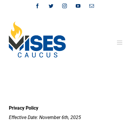
Skip
Facebook
Twitter
Instagram
YouTube
Email
to
content
Privacy Policy
Effective Date: November 6th, 2025