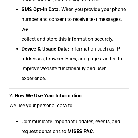
SMS Opt-In Data:
When you provide your phone
number and consent to receive text messages,
we
collect and store this information securely.
Device & Usage Data:
Information such as IP
addresses, browser types, and pages visited to
improve website functionality and user
experience.
2. How We Use Your Information
We use your personal data to:
Communicate important updates, events, and
request donations to
MISES PAC
.