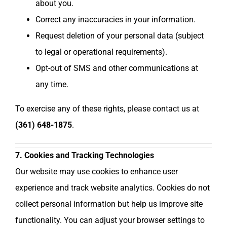
about you.
Correct any inaccuracies in your information.
Request deletion of your personal data (subject
to legal or operational requirements).
Opt-out of SMS and other communications at
any time.
To exercise any of these rights, please contact us at
(361) 648-1875
.
7. Cookies and Tracking Technologies
Our website may use cookies to enhance user
experience and track website analytics. Cookies do not
collect personal information but help us improve site
functionality. You can adjust your browser settings to