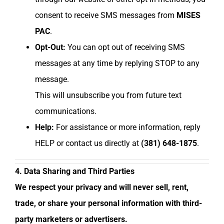
consent to receive SMS messages from
MISES
PAC
.
Opt-Out:
You can opt out of receiving SMS
messages at any time by replying STOP to any
message.
This will unsubscribe you from future text
communications.
Help:
For assistance or more information, reply
HELP or contact us directly at
(381) 648-1875
.
4. Data Sharing and Third Parties
We respect your privacy and will never sell, rent,
trade, or share your personal information with third-
party marketers or advertisers.