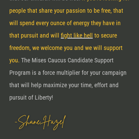
people that share your passion to be free, that
will spend every ounce of energy they have in
that pursuit and will
fight like hell
to secure
freedom, we welcome you and we will support
you.
The Mises Caucus Candidate Support
Program is a force multiplier for your campaign
that will help maximize your time, effort and
pursuit of Liberty!