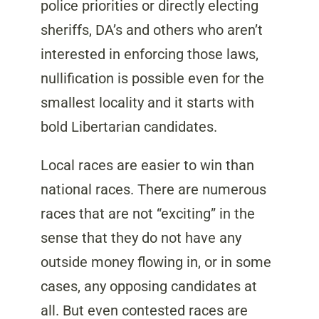
police priorities or directly electing
sheriffs, DA’s and others who aren’t
interested in enforcing those laws,
nullification is possible even for the
smallest locality and it starts with
bold Libertarian candidates.
Local races are easier to win than
national races. There are numerous
races that are not “exciting” in the
sense that they do not have any
outside money flowing in, or in some
cases, any opposing candidates at
all. But even contested races are