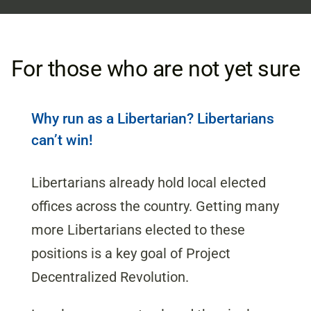
For those who are not yet sure
Why run as a Libertarian? Libertarians
can’t win!
Libertarians already hold local elected
offices across the country. Getting many
more Libertarians elected to these
positions is a key goal of Project
Decentralized Revolution.