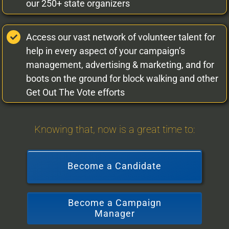
our 250+ state organizers
Access our vast network of volunteer talent for
help in every aspect of your campaign’s
management, advertising & marketing, and for
boots on the ground for block walking and other
Get Out The Vote efforts
Knowing that, now is a great time to:
Become a Candidate
Become a Campaign
Manager