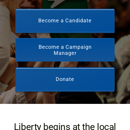
Become a Candidate
Become a Campaign
Manager
Donate
Liberty begins at the local