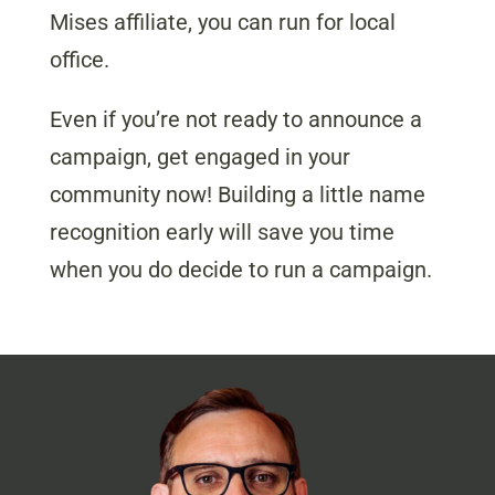
Mises affiliate, you can run for local
office.
Even if you’re not ready to announce a
campaign, get engaged in your
community now! Building a little name
recognition early will save you time
when you do decide to run a campaign.