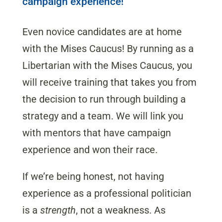
campaign experience!
Even novice candidates are at home
with the Mises Caucus! By running as a
Libertarian with the Mises Caucus, you
will receive training that takes you from
the decision to run through building a
strategy and a team. We will link you
with mentors that have campaign
experience and won their race.
If we’re being honest, not having
experience as a professional politician
is a
strength
, not a weakness. As