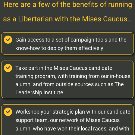
Here are a few of the benefits of running
as a Libertarian with the Mises Caucus…
Gain access to a set of campaign tools and the
know-how to deploy them effectively
Take part in the Mises Caucus candidate
training program, with training from our in-house
alumni and from outside sources such as The
Leadership Institute
Workshop your strategic plan with our candidate
support team, our network of Mises Caucus
alumni who have won their local races, and with