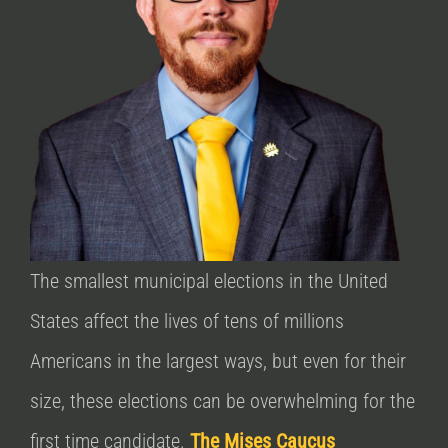
The smallest municipal elections in the United
States affect the lives of tens of millions
Americans in the largest ways, but even for their
size, these elections can be overwhelming for the
first time candidate.
The Mises Caucus