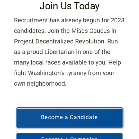
Join Us Today
Recruitment has already begun for 2023
candidates. Join the Mises Caucus in
Project Decentralized Revolution. Run
as a proud Libertarian in one of the
many local races available to you. Help
fight Washington’s tyranny from your
own neighborhood.
Become a Candidate