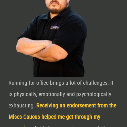
Running for office brings a lot of challenges. It
is physically, emotionally and psychologically
exhausting.
Receiving an endorsement from the
Mises Caucus helped me get through my