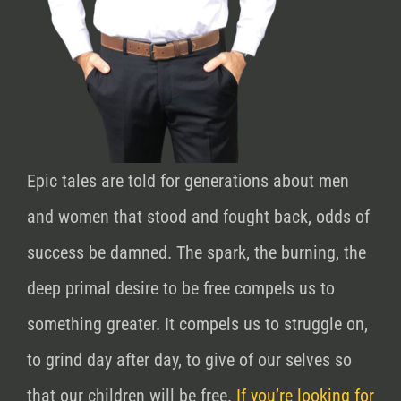
Epic tales are told for generations about men
and women that stood and fought back, odds of
success be damned. The spark, the burning, the
deep primal desire to be free compels us to
something greater. It compels us to struggle on,
to grind day after day, to give of our selves so
that our children will be free.
If you’re looking for