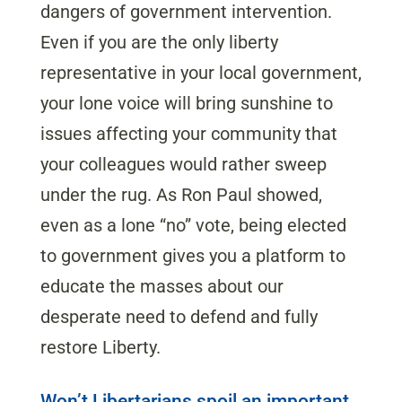
dangers of government intervention.
Even if you are the only liberty
representative in your local government,
your lone voice will bring sunshine to
issues affecting your community that
your colleagues would rather sweep
under the rug. As Ron Paul showed,
even as a lone “no” vote, being elected
to government gives you a platform to
educate the masses about our
desperate need to defend and fully
restore Liberty.
Won’t Libertarians spoil an important