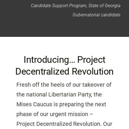
Candidate Support Program, State of Georgia
Gubernatorial candidate
Introducing… Project
Decentralized Revolution
Fresh off the heels of our takeover of
the national Libertarian Party, the
Mises Caucus is preparing the next
phase of our urgent mission –
Project Decentralized Revolution. Our