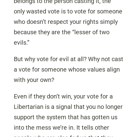
belongs to the person casting it, the
only wasted vote is to vote for someone
who doesn’t respect your rights simply
because they are the “lesser of two
evils.”
But why vote for evil at all? Why not cast
a vote for someone whose values align
with your own?
Even if they don’t win, your vote for a
Libertarian is a signal that you no longer
support the system that has gotten us
into the mess we’re in. It tells other