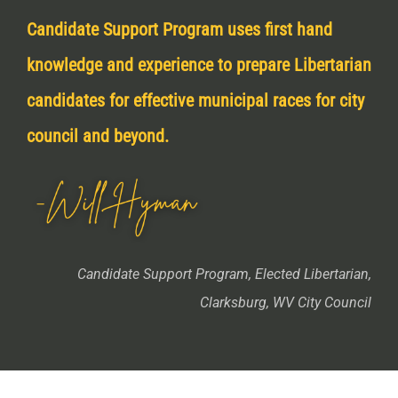
Candidate Support Program uses first hand
knowledge and experience to prepare Libertarian
candidates for effective municipal races for city
council and beyond.
Candidate Support Program, Elected Libertarian,
Clarksburg, WV City Council