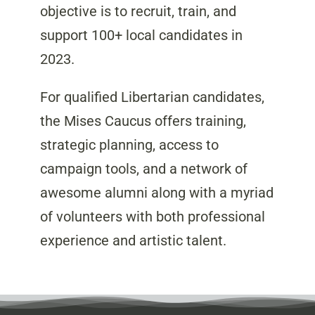
objective is to recruit, train, and
support 100+ local candidates in
2023.
For qualified Libertarian candidates,
the Mises Caucus offers training,
strategic planning, access to
campaign tools, and a network of
awesome alumni along with a myriad
of volunteers with both professional
experience and artistic talent.