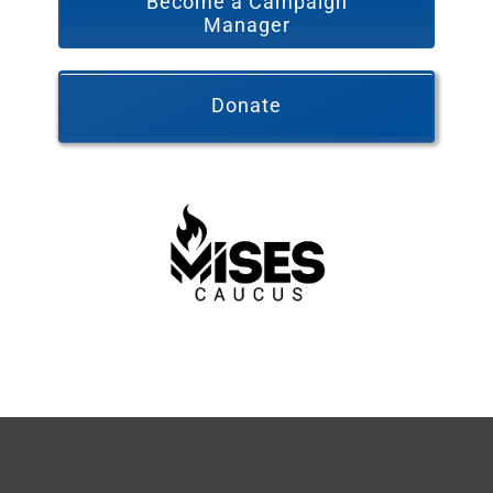
Become a Campaign
Manager
Donate