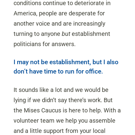
conditions continue to deteriorate in
America, people are desperate for
another voice and are increasingly
turning to anyone
but
establishment
politicians for answers.
I may not be establishment, but I also
don’t have time to run for office.
It sounds like a lot and we would be
lying if we didn’t say there’s work. But
the Mises Caucus is here to help. With a
volunteer team we help you assemble
and a little support from your local