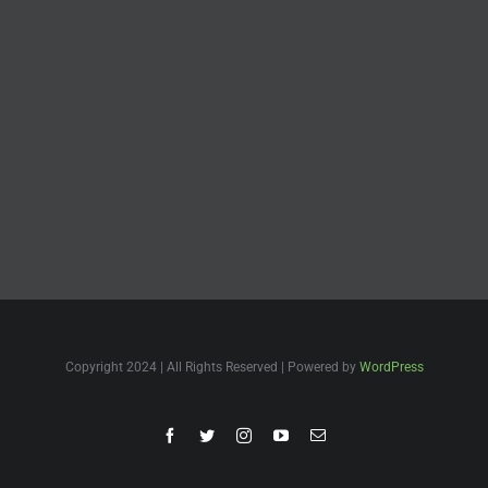
Copyright 2024 | All Rights Reserved | Powered by
WordPress
Facebook
Twitter
Instagram
YouTube
Email