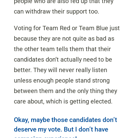
people who are also fed up that they
can withdraw their support too.
Voting for Team Red or Team Blue just
because they are not quite as bad as
the other team tells them that their
candidates don’t actually need to be
better. They will never really listen
unless enough people stand strong
between them and the only thing they
care about, which is getting elected.
Okay, maybe those candidates don’t
deserve my vote. But I don’t have