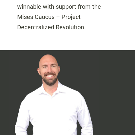
winnable with support from the
Mises Caucus – Project
Decentralized Revolution.