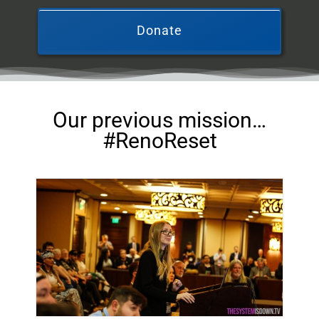
Donate
Our previous mission…
#RenoReset