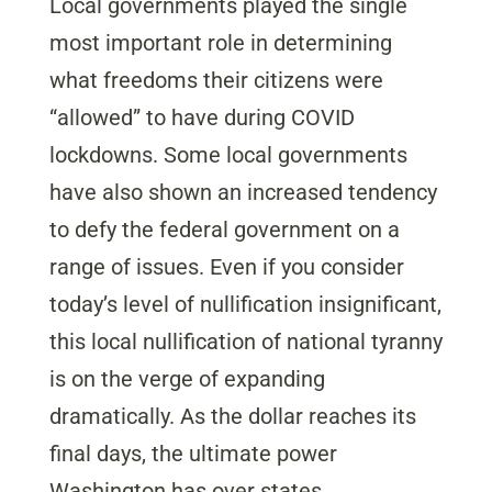
Local governments played the single
most important role in determining
what freedoms their citizens were
“allowed” to have during COVID
lockdowns. Some local governments
have also shown an increased tendency
to defy the federal government on a
range of issues. Even if you consider
today’s level of nullification insignificant,
this local nullification of national tyranny
is on the verge of expanding
dramatically. As the dollar reaches its
final days, the ultimate power
Washington has over states,