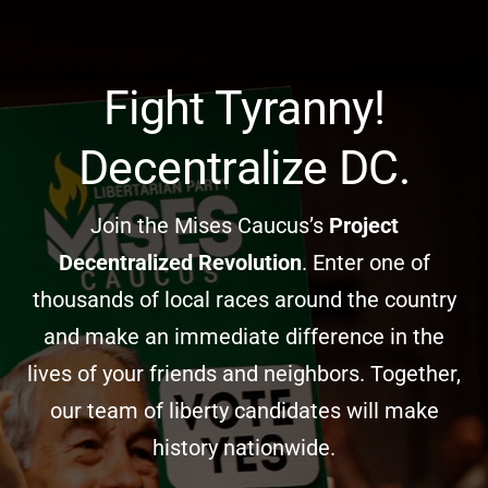
Skip
to
content
Fight Tyranny!
Decentralize DC.
Join the Mises Caucus’s
Project
Decentralized Revolution
. Enter one of
thousands of local races around the country
and make an immediate difference in the
lives of your friends and neighbors. Together,
our team of liberty candidates will make
history nationwide.