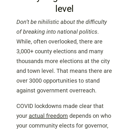
level
Don’t be nihilistic about the difficulty
of breaking into national politics
.
While, often overlooked, there are
3,000+ county elections and many
thousands more elections at the city
and town level.
That means there are
over 3000 opportunities to stand
against government overreach.
COVID lockdowns made clear that
your
actual freedom
depends on who
your community elects for governor,