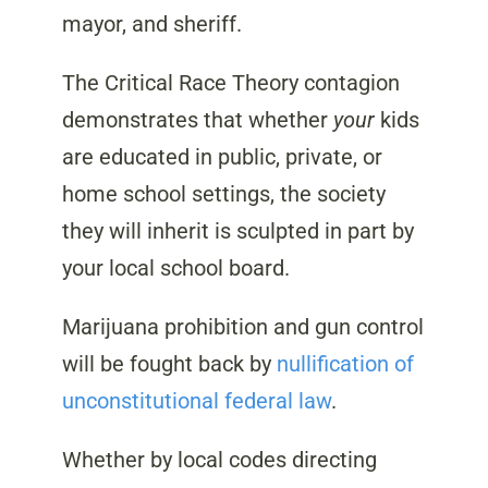
mayor, and sheriff.
The Critical Race Theory contagion
demonstrates that whether
your
kids
are educated in public, private, or
home school settings, the society
they will inherit is sculpted in part by
your local school board.
Marijuana prohibition and gun control
will be fought back by
nullification of
unconstitutional federal law
.
Whether by local codes directing