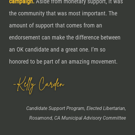
campaign.
Aside from monetary support, it was
the community that was most important. The
amount of support that comes from an
endorsement can make the
difference
between
an OK candidate and a great one. I’m so
honored to be part of an amazing movement.
Candidate Support Program, Elected Libertarian,
Rosamond, CA Municipal Advisory Committee