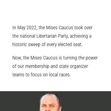
In May 2022, the Mises Caucus took over
the national Libertarian Party, achieving a
historic sweep of every elected seat.
Now, the Mises Caucus is turning the power
of our membership and state organizer
teams to focus on local races.