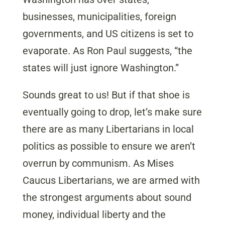
businesses, municipalities, foreign
governments, and US citizens is set to
evaporate. As Ron Paul suggests, “the
states will just ignore Washington.”
Sounds great to us! But if that shoe is
eventually going to drop, let’s make sure
there are as many Libertarians in local
politics as possible to ensure we aren’t
overrun by communism. As Mises
Caucus Libertarians, we are armed with
the strongest arguments about sound
money, individual liberty and the