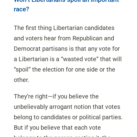
race?
The first thing Libertarian candidates
and voters hear from Republican and
Democrat partisans is that any vote for
a Libertarian is a “wasted vote” that will
“spoil” the election for one side or the
other.
They’re right—if you believe the
unbelievably arrogant notion that votes
belong to candidates or political parties.
But if you believe that each vote