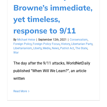
Browne’s immediate,
yet timeless,
response to 9/11
By
Michael Heise
|
September 12th, 2021
|
Conservatism
,
Foreign Policy
,
Foreign Policy Focus
,
History
,
Libertarian Party
,
Libertarianism
,
Liberty
,
Media
,
News
,
Patriot Act
,
The State
,
War
The day after the 9/11 attacks, WorldNetDaily
published “When Will We Learn?”, an article
written
Read More