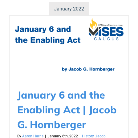
January 2022
January 6 and the
Enabling Act | Jacob
G. Hornberger
By
Aaron Harris
|
January 6th, 2022
|
History
,
Jacob