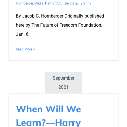
Hornberger
,
Media
,
Patriot Act
,
The State
,
Tyranny
By Jacob G. Hornberger Originally published
here by The Future of Freedom Foundation,
Jan. 6,
Read More
September
2021
When Will We
Learn?—Harry