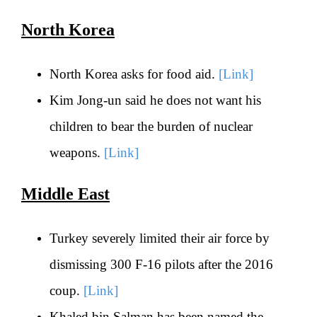
North Korea
North Korea asks for food aid.
[Link]
Kim Jong-un said he does not want his
children to bear the burden of nuclear
weapons.
[Link]
Middle East
Turkey severely limited their air force by
dismissing 300 F-16 pilots after the 2016
coup.
[Link]
Khaled bin Salman has been named the