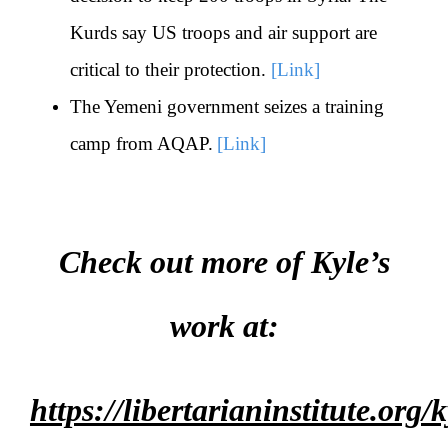
Kurds say US troops and air support are
critical to their protection.
[Link]
The Yemeni government seizes a training
camp from AQAP.
[Link]
Check out more of Kyle’s
work at:
https://libertarianinstitute.org/k