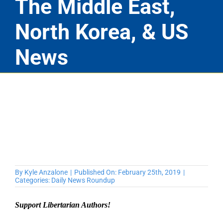
The Middle East,
North Korea, & US
News
By
Kyle Anzalone
|
Published On: February 25th, 2019
|
Categories:
Daily News Roundup
Support Libertarian Authors!