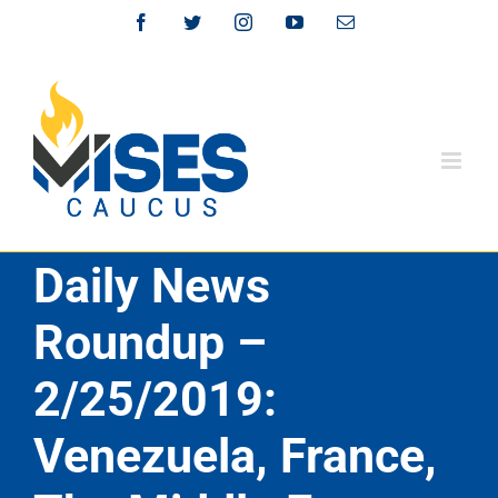
Skip
Facebook
Twitter
Instagram
YouTube
Email
to
content
Daily News
Roundup –
2/25/2019:
Venezuela, France,