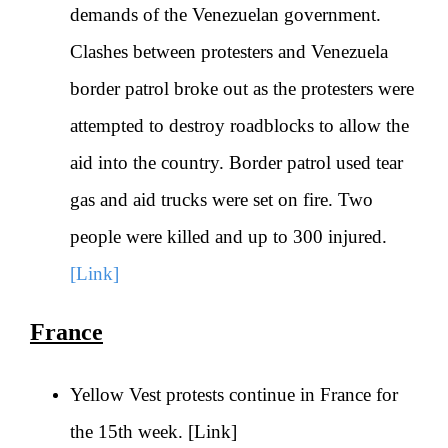
demands of the Venezuelan government.
Clashes between protesters and Venezuela
border patrol broke out as the protesters were
attempted to destroy roadblocks to allow the
aid into the country. Border patrol used tear
gas and aid trucks were set on fire. Two
people were killed and up to 300 injured.
[Link]
France
Yellow Vest protests continue in France for
the 15th week.
[Link]