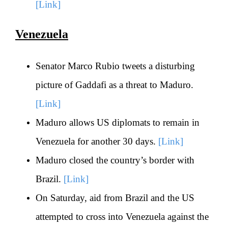
[Link]
Venezuela
Senator Marco Rubio tweets a disturbing
picture of Gaddafi as a threat to Maduro.
[Link]
Maduro allows US diplomats to remain in
Venezuela for another 30 days.
[Link]
Maduro closed the country’s border with
Brazil.
[Link]
On Saturday, aid from Brazil and the US
attempted to cross into Venezuela against the