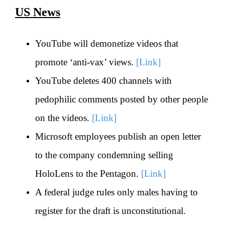
US News
YouTube will demonetize videos that
promote ‘anti-vax’ views.
[Link]
YouTube deletes 400 channels with
pedophilic comments posted by other people
on the videos.
[Link]
Microsoft employees publish an open letter
to the company condemning selling
HoloLens to the Pentagon.
[Link]
A federal judge rules only males having to
register for the draft is unconstitutional.