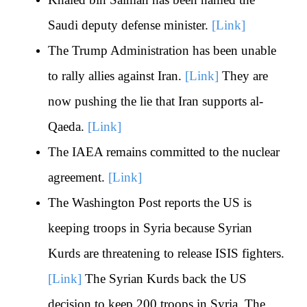
Saudi deputy defense minister.
[Link]
The Trump Administration has been unable
to rally allies against Iran.
[Link]
They are
now pushing the lie that Iran supports al-
Qaeda.
[Link]
The IAEA remains committed to the nuclear
agreement.
[Link]
The Washington Post reports the US is
keeping troops in Syria because Syrian
Kurds are threatening to release ISIS fighters.
[Link]
The Syrian Kurds back the US
decision to keep 200 troops in Syria. The