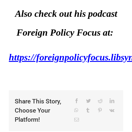
Also check out his podcast
Foreign Policy Focus at:
https://foreignpolicyfocus.libs
Share This Story,
Choose Your
Platform!