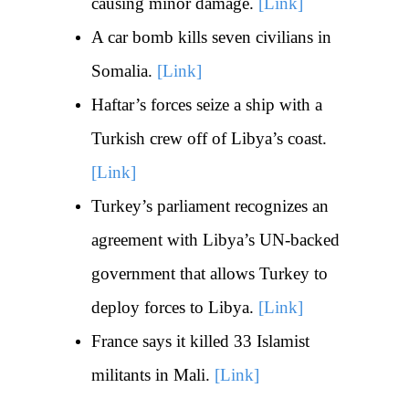
causing minor damage.
[Link]
A car bomb kills seven civilians in
Somalia.
[Link]
Haftar’s forces seize a ship with a
Turkish crew off of Libya’s coast.
[Link]
Turkey’s parliament recognizes an
agreement with Libya’s UN-backed
government that allows Turkey to
deploy forces to Libya.
[Link]
France says it killed 33 Islamist
militants in Mali.
[Link]