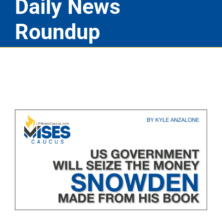
Daily News
Roundup