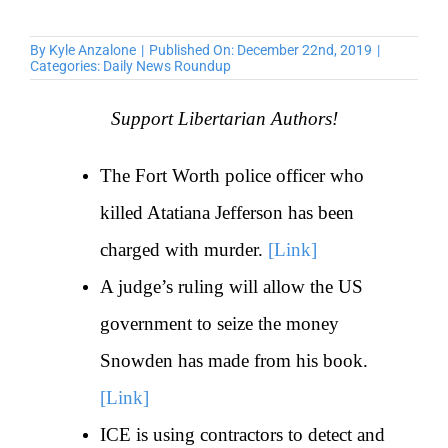
By
Kyle Anzalone
|
Published On: December 22nd, 2019
|
Categories:
Daily News Roundup
Support Libertarian Authors!
The Fort Worth police officer who
killed Atatiana Jefferson has been
charged with murder.
[Link]
A judge’s ruling will allow the US
government to seize the money
Snowden has made from his book.
[Link]
ICE is using contractors to detect and