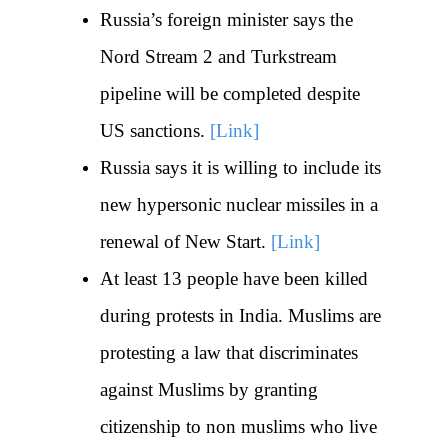
Russia’s foreign minister says the
Nord Stream 2 and Turkstream
pipeline will be completed despite
US sanctions.
[Link]
Russia says it is willing to include its
new hypersonic nuclear missiles in a
renewal of New Start.
[Link]
At least 13 people have been killed
during protests in India. Muslims are
protesting a law that discriminates
against Muslims by granting
citizenship to non muslims who live