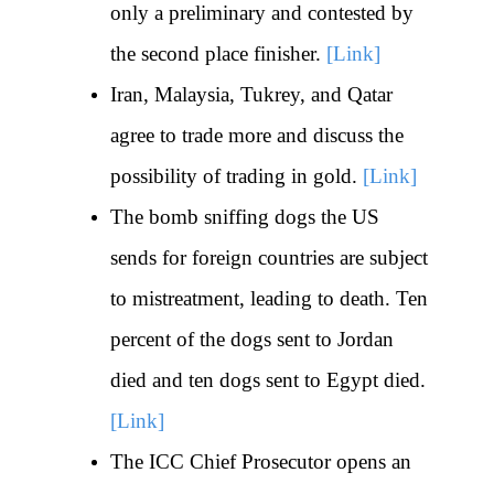
only a preliminary and contested by
the second place finisher.
[Link]
Iran, Malaysia, Tukrey, and Qatar
agree to trade more and discuss the
possibility of trading in gold.
[Link]
The bomb sniffing dogs the US
sends for foreign countries are subject
to mistreatment, leading to death. Ten
percent of the dogs sent to Jordan
died and ten dogs sent to Egypt died.
[Link]
The ICC Chief Prosecutor opens an