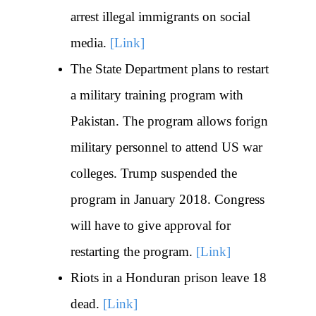
arrest illegal immigrants on social
media.
[Link]
The State Department plans to restart
a military training program with
Pakistan. The program allows forign
military personnel to attend US war
colleges. Trump suspended the
program in January 2018. Congress
will have to give approval for
restarting the program.
[Link]
Riots in a Honduran prison leave 18
dead.
[Link]