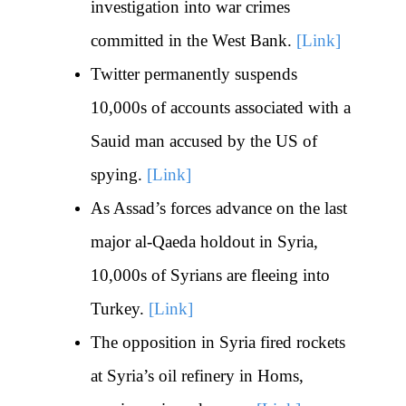
investigation into war crimes
committed in the West Bank.
[Link]
Twitter permanently suspends
10,000s of accounts associated with a
Sauid man accused by the US of
spying.
[Link]
As Assad’s forces advance on the last
major al-Qaeda holdout in Syria,
10,000s of Syrians are fleeing into
Turkey.
[Link]
The opposition in Syria fired rockets
at Syria’s oil refinery in Homs,