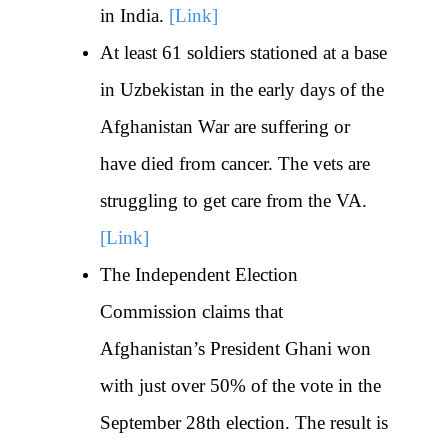
in India.
[Link]
At least 61 soldiers stationed at a base
in Uzbekistan in the early days of the
Afghanistan War are suffering or
have died from cancer. The vets are
struggling to get care from the VA.
[Link]
The Independent Election
Commission claims that
Afghanistan’s President Ghani won
with just over 50% of the vote in the
September 28th election. The result is