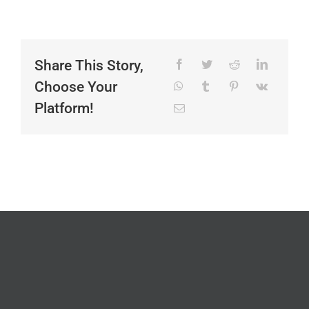
Share This Story,
Choose Your
Platform!