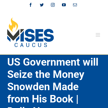
Skip
Facebook
Twitter
Instagram
YouTube
Email
to
content
US Government will
Seize the Money
Snowden Made
from His Book |