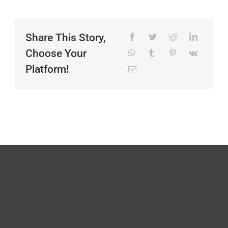
Share This Story,
Choose Your
Platform!