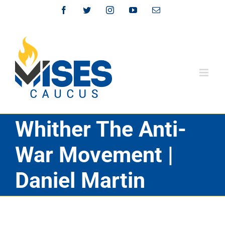
Skip
Facebook
Twitter
Instagram
YouTube
Email
to
content
Whither The Anti-
War Movement |
Daniel Martin