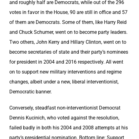
and roughly half are Democrats, while out of the 296
votes in favor in the House, 90 are still in office and 57
of them are Democrats. Some of them, like Harry Reid
and Chuck Schumer, went on to become party leaders.
Two others, John Kerry and Hillary Clinton, went on to
become secretaries of state and their party’s nominees
for president in 2004 and 2016 respectively. All went
on to support new military interventions and regime
changes, albeit under a new, liberal interventionist,
Democratic banner.
Conversely, steadfast non-interventionist Democrat
Dennis Kucinich, who voted against the resolution,
failed badly in both his 2004 and 2008 attempts at his
party’s presidential nomination. Bottom line: Support