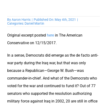
By
Aaron Harris
|
Published On: May 4th, 2021
|
Categories:
Daniel Martin
Original excerpt posted
here
in The American
Conservative on 12/15/2017.
In a sense, Democrats did emerge as the de facto anti-
war party during the Iraq war, but that was only
because a Republican—George W. Bush—was
commander-in-chief. And what of the Democrats who
voted for the war and continued to fund it? Out of 77
senators who supported the resolution authorizing
military force against Iraq in 2002, 20 are still in office