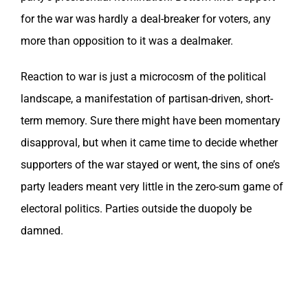
for the war was hardly a deal-breaker for voters, any
more than opposition to it was a dealmaker.
Reaction to war is just a microcosm of the political
landscape, a manifestation of partisan-driven, short-
term memory. Sure there might have been momentary
disapproval, but when it came time to decide whether
supporters of the war stayed or went, the sins of one’s
party leaders meant very little in the zero-sum game of
electoral politics. Parties outside the duopoly be
damned.