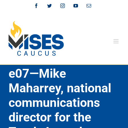
Skip
Facebook
Twitter
Instagram
YouTube
Email
to
content
e07—Mike
Maharrey, national
communications
director for the