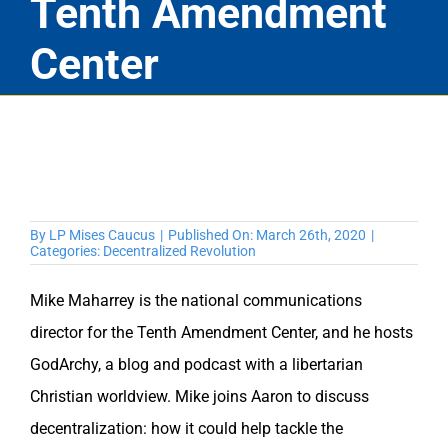
Tenth Amendment
Center
By
LP Mises Caucus
|
Published On: March 26th, 2020
|
Categories:
Decentralized Revolution
Mike Maharrey is the national communications
director for the Tenth Amendment Center, and he hosts
GodArchy, a blog and podcast with a libertarian
Christian worldview. Mike joins Aaron to discuss
decentralization: how it could help tackle the