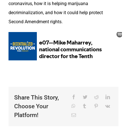
coronavirus, how it is helping marijuana
decriminalization, and how it could help protect
Second Amendment rights.
Share This Story,
Choose Your
Platform!