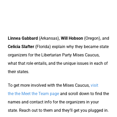
Linnea Gabbard
(Arkansas),
Will Hobson
(Oregon), and
Celicia Slafter
(Florida) explain why they became state
organizers for the Libertarian Party Mises Caucus,
what that role entails, and the unique issues in each of
their states.
To get more involved with the Mises Caucus,
visit
the the Meet the Team page
and scroll down to find the
names and contact info for the organizers in your
state. Reach out to them and they’ll get you plugged in.