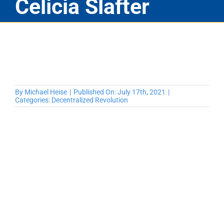
Celicia Slafter
By
Michael Heise
|
Published On: July 17th, 2021
|
Categories:
Decentralized Revolution