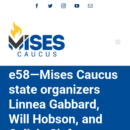
Skip
Facebook
Twitter
Instagram
YouTube
Email
to
content
e58—Mises Caucus
state organizers
Linnea Gabbard,
Will Hobson, and