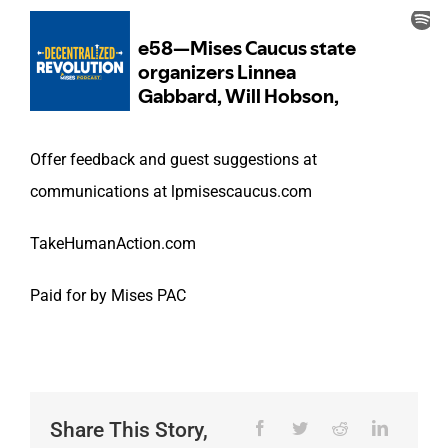
Offer feedback and guest suggestions at
communications at lpmisescaucus.com
TakeHumanAction.com
Paid for by Mises PAC
Share This Story,