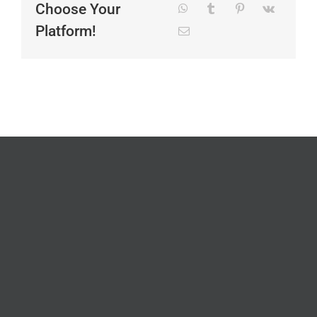
Choose Your
Platform!