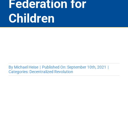
Federation for
Children
By
Michael Heise
|
Published On: September 10th, 2021
|
Categories:
Decentralized Revolution