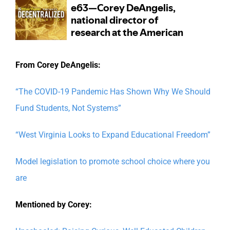
From Corey DeAngelis:
“The COVID-19 Pandemic Has Shown Why We Should
Fund Students, Not Systems”
“West Virginia Looks to Expand Educational Freedom”
Model legislation to promote school choice where you
are
Mentioned by Corey: