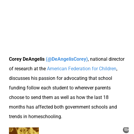
Corey DeAngelis
(@DeAngelisCorey)
,
national director
of research at the
American Federation for Children
,
discusses his passion for advocating that school
funding follow each student to wherever parents
choose to send them as well as how the last 18
months has affected both government schools and
trends in homeschooling.