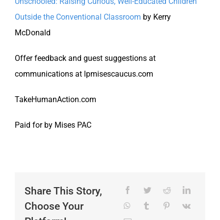
Unschooled: Raising Curious, Well-Educated Children
Outside the Conventional Classroom
by Kerry
McDonald
Offer feedback and guest suggestions at
communications at lpmisescaucus.com
TakeHumanAction.com
Paid for by Mises PAC
Share This Story,
Choose Your