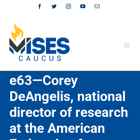
Skip
Facebook
Twitter
Instagram
YouTube
Email
to
content
e63—Corey
DeAngelis, national
director of research
at the American