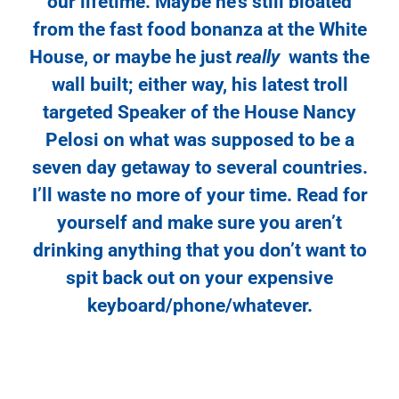
our lifetime. Maybe he’s still bloated
from the fast food bonanza at the White
House, or maybe he just
really
wants the
wall built; either way, his latest troll
targeted Speaker of the House Nancy
Pelosi on what was supposed to be a
seven day getaway to several countries.
I’ll waste no more of your time. Read for
yourself and make sure you aren’t
drinking anything that you don’t want to
spit back out on your expensive
keyboard/phone/whatever.