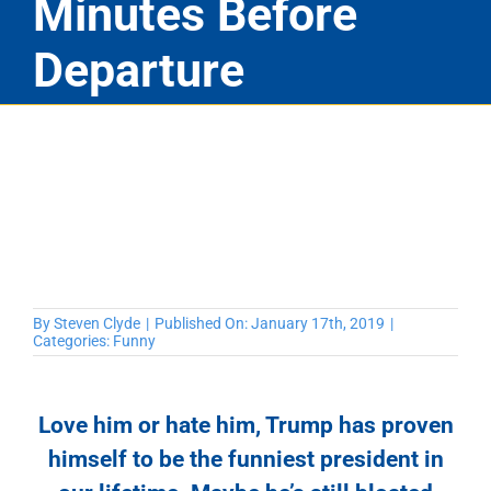
Minutes Before
Departure
By
Steven Clyde
|
Published On: January 17th, 2019
|
Categories:
Funny
Love him or hate him, Trump has proven
himself to be the funniest president in