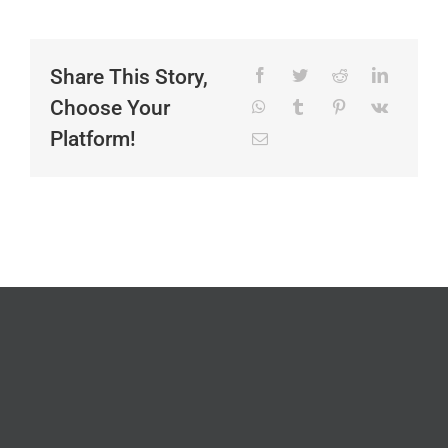
Share This Story,
Choose Your
Platform!