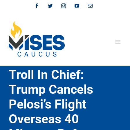
Skip
Facebook
Twitter
Instagram
YouTube
Email
to
content
Troll In Chief:
Trump Cancels
Pelosi’s Flight
Overseas 40