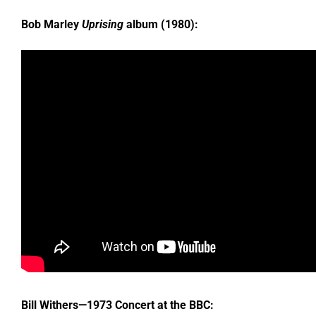
Bob Marley
Uprising
album (1980):
Bill Withers—1973 Concert at the BBC: