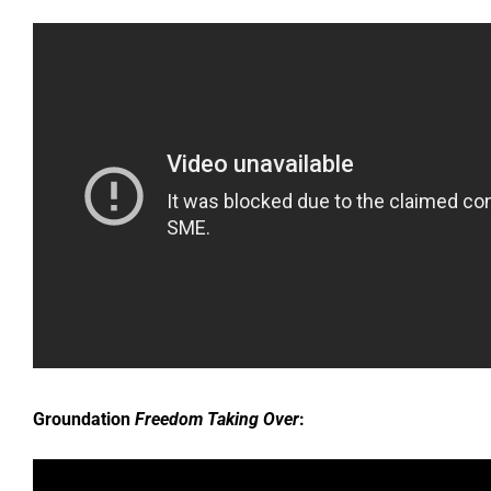
Groundation
Freedom Taking Over
: