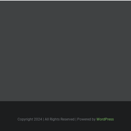
Copyright 2024 | All Rights Reserved | Powered by
WordPress