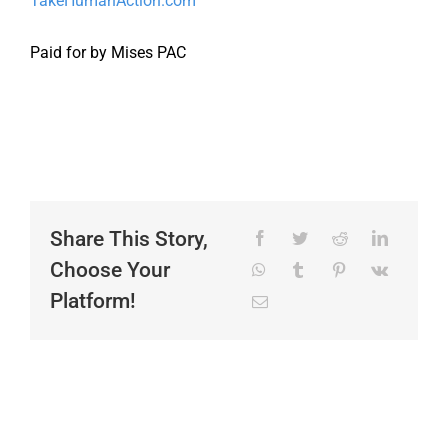
TakeHumanAction.com
Paid for by Mises PAC
Share This Story,
Choose Your
Platform!