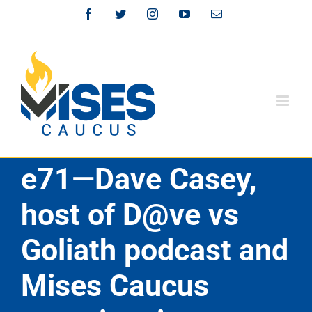
Skip
Facebook
Twitter
Instagram
YouTube
Email
to
content
e71—Dave Casey,
host of D@ve vs
Goliath podcast and
Mises Caucus