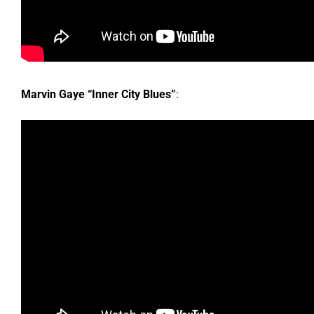
Marvin Gaye “Inner City Blues”
: