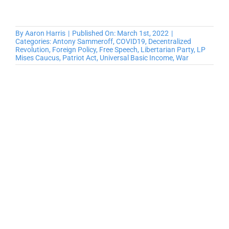
By
Aaron Harris
|
Published On: March 1st, 2022
|
Categories:
Antony Sammeroff
,
COVID19
,
Decentralized
Revolution
,
Foreign Policy
,
Free Speech
,
Libertarian Party
,
LP
Mises Caucus
,
Patriot Act
,
Universal Basic Income
,
War