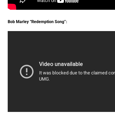
Bob Marley “Redemption Song”: