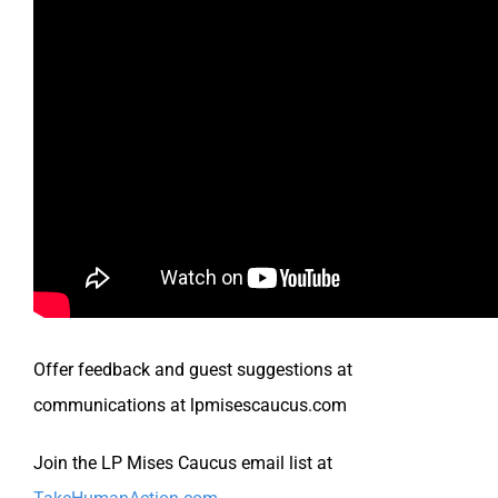
Offer feedback and guest suggestions at
communications at lpmisescaucus.com
Join the LP Mises Caucus email list at