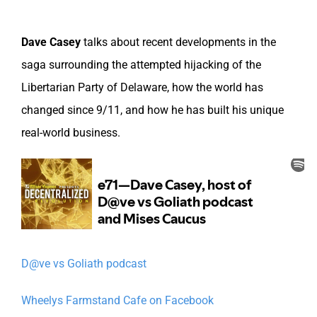
Dave Casey
talks about recent developments in the
saga surrounding the attempted hijacking of the
Libertarian Party of Delaware, how the world has
changed since 9/11, and how he has built his unique
real-world business.
D@ve vs Goliath podcast
Wheelys Farmstand Cafe on Facebook