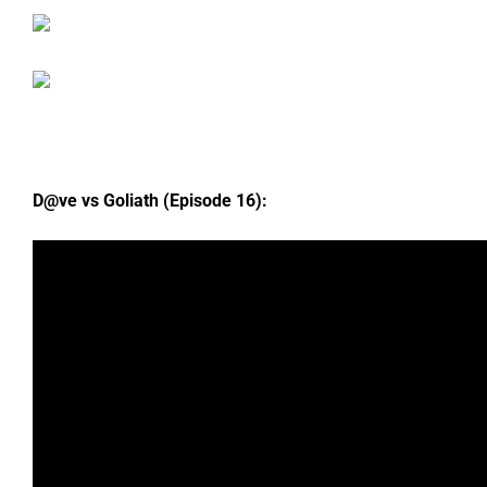
D@ve vs Goliath (Episode 16):