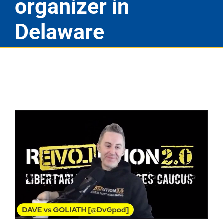
organizer in
Delaware