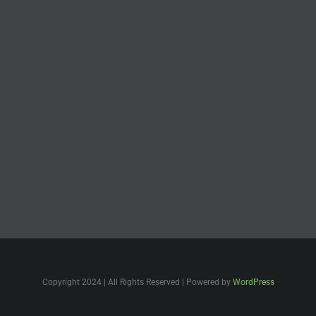
Copyright 2024 | All Rights Reserved | Powered by
WordPress