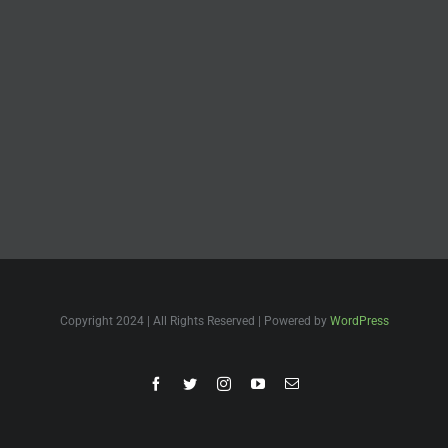
Copyright 2024 | All Rights Reserved | Powered by
WordPress
Facebook
Twitter
Instagram
YouTube
Email