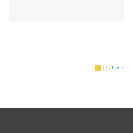
1
2
Next