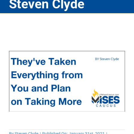
Steven Clyde
By
Steven Clyde
|
Published On: January 31st, 2021
|