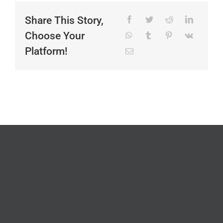
Share This Story,
Choose Your
Platform!