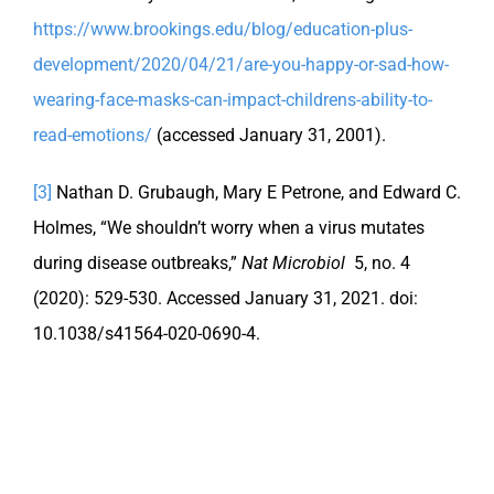
https://www.brookings.edu/blog/education-plus-
development/2020/04/21/are-you-happy-or-sad-how-
wearing-face-masks-can-impact-childrens-ability-to-
read-emotions/
(accessed January 31, 2001).
[3]
Nathan D. Grubaugh, Mary E Petrone, and Edward C.
Holmes, “We shouldn’t worry when a virus mutates
during disease outbreaks,”
Nat Microbiol
5, no. 4
(2020): 529-530. Accessed January 31, 2021. doi:
10.1038/s41564-020-0690-4.