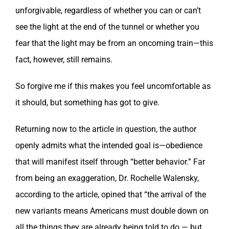
unforgivable, regardless of whether you can or can’t
see the light at the end of the tunnel or whether you
fear that the light may be from an oncoming train—this
fact, however, still remains.
So forgive me if this makes you feel uncomfortable as
it should, but something has got to give.
Returning now to the article in question, the author
openly admits what the intended goal is—obedience
that will manifest itself through “better behavior.” Far
from being an exaggeration, Dr. Rochelle Walensky,
according to the article, opined that “the arrival of the
new variants means Americans must double down on
all the things they are already being told to do — but