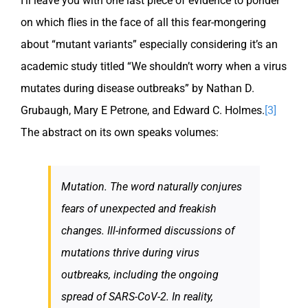
I’ll leave you with one last piece of evidence to ponder
on which flies in the face of all this fear-mongering
about “mutant variants” especially considering it’s an
academic study titled “We shouldn’t worry when a virus
mutates during disease outbreaks” by Nathan D.
Grubaugh, Mary E Petrone, and Edward C. Holmes.
[3]
The abstract on its own speaks volumes:
Mutation. The word naturally conjures
fears of unexpected and freakish
changes. Ill-informed discussions of
mutations thrive during virus
outbreaks, including the ongoing
spread of SARS-CoV-2. In reality,