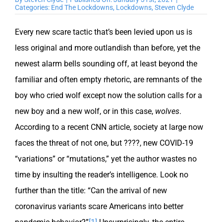
Categories:
End The Lockdowns
,
Lockdowns
,
Steven Clyde
Every new scare tactic that’s been levied upon us is
less original and more outlandish than before, yet the
newest alarm bells sounding off, at least beyond the
familiar and often empty rhetoric, are remnants of the
boy who cried wolf except now the solution calls for a
new boy and a new wolf, or in this case,
wolves
.
According to a recent CNN article, society at large now
faces the threat of not one, but ????, new COVID-19
“variations” or “mutations,” yet the author wastes no
time by insulting the reader’s intelligence. Look no
further than the title: “Can the arrival of new
coronavirus variants scare Americans into better