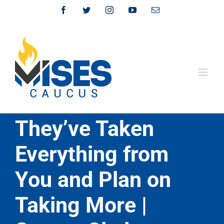
Skip
Facebook
Twitter
Instagram
YouTube
Email
to
content
They’ve Taken
Everything from
You and Plan on
Taking More |