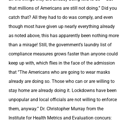
that millions of Americans are still not doing.” Did you
catch that? All they had to do was comply, and even
though most have given up nearly everything already
as noted above, this has apparently been nothing more
than a mirage! Still, the government’s laundry list of
compliance measures grows faster than anyone could
keep up with, which flies in the face of the admission
that “The Americans who are going to wear masks
already are doing so. Those who can or are willing to
stay home are already doing it. Lockdowns have been
unpopular and local officials are not willing to enforce
them, anyway.” Dr. Christopher Murray from the
Institute for Health Metrics and Evaluation concurs: