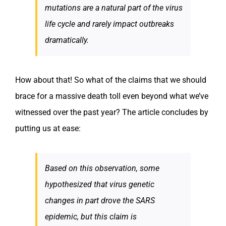
mutations are a natural part of the virus
life cycle and rarely impact outbreaks
dramatically.
How about that! So what of the claims that we should
brace for a massive death toll even beyond what we’ve
witnessed over the past year? The article concludes by
putting us at ease:
Based on this observation, some
hypothesized that virus genetic
changes in part drove the SARS
epidemic, but this claim is