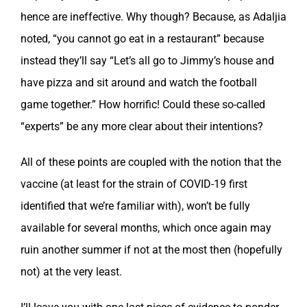
hence are ineffective. Why though? Because, as Adaljia
noted, “you cannot go eat in a restaurant” because
instead they’ll say “Let’s all go to Jimmy’s house and
have pizza and sit around and watch the football
game together.” How horrific! Could these so-called
“experts” be any more clear about their intentions?
All of these points are coupled with the notion that the
vaccine (at least for the strain of COVID-19 first
identified that we’re familiar with), won’t be fully
available for several months, which once again may
ruin another summer if not at the most then (hopefully
not) at the very least.