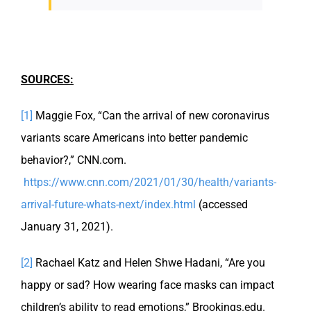
SOURCES:
[1]
Maggie Fox, “Can the arrival of new coronavirus
variants scare Americans into better pandemic
behavior?,” CNN.com.
https://www.cnn.com/2021/01/30/health/variants-
arrival-future-whats-next/index.html
(accessed
January 31, 2021).
[2]
Rachael Katz and Helen Shwe Hadani, “Are you
happy or sad? How wearing face masks can impact
children’s ability to read emotions,” Brookings.edu.