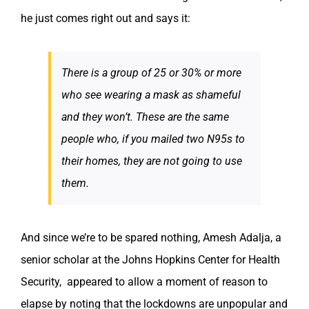
he just comes right out and says it:
There is a group of 25 or 30% or more
who see wearing a mask as shameful
and they won’t. These are the same
people who, if you mailed two N95s to
their homes, they are not going to use
them.
And since we’re to be spared nothing, Amesh Adalja, a
senior scholar at the Johns Hopkins Center for Health
Security, appeared to allow a moment of reason to
elapse by noting that the lockdowns are unpopular and