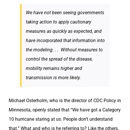
We have not been seeing governments
taking action to apply cautionary
measures as quickly as expected, and
have incorporated that information into
the modeling. . . Without measures to
control the spread of the disease,
mobility remains higher and
transmission is more likely.
Michael Osterholm, who is the director of CDC Policy in
Minnesota, openly stated that “We have got a Category
10 hurricane staring at us. People don’t understand
that.” What and who is he referring to? Like the others,