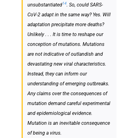
14
unsubstantiated
. So, could SARS-
CoV-2 adapt in the same way? Yes. Will
adaptation precipitate more deaths?
Unlikely . . . It is time to reshape our
conception of mutations. Mutations
are not indicative of outlandish and
devastating new viral characteristics.
Instead, they can inform our
understanding of emerging outbreaks.
Any claims over the consequences of
mutation demand careful experimental
and epidemiological evidence.
Mutation is an inevitable consequence
of being a virus.