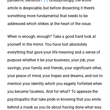
pandemic behavior?”
[1]
Unsurprisingly, the entire
article is despicable, but before dissecting it there’s
something more fundamental that needs to be
addressed which strikes at the heart of the issue.
When is enough, enough? Take a good hard look at
yourself in the mirror. You have lost absolutely
everything that gave your life meaning and a sense of
purpose whether it be your business, your job, your
savings, your family and friends, your significant other,
your peace of mind, your hopes and dreams, and not to
mention your identity which you eagerly forfeited when
you became faceless. And for what? To appease the
psychopaths that take pride in knowing that you smile
behind a mask as you lie about having done what was