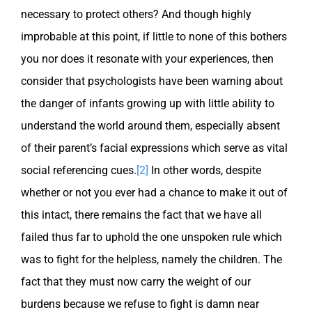
necessary to protect others? And though highly
improbable at this point, if little to none of this bothers
you nor does it resonate with your experiences, then
consider that psychologists have been warning about
the danger of infants growing up with little ability to
understand the world around them, especially absent
of their parent’s facial expressions which serve as vital
social referencing cues.
[2]
In other words, despite
whether or not you ever had a chance to make it out of
this intact, there remains the fact that we have all
failed thus far to uphold the one unspoken rule which
was to fight for the helpless, namely the children. The
fact that they must now carry the weight of our
burdens because we refuse to fight is damn near