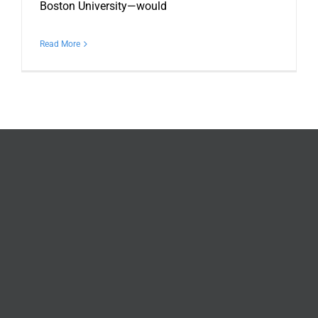
Boston University—would
Read More