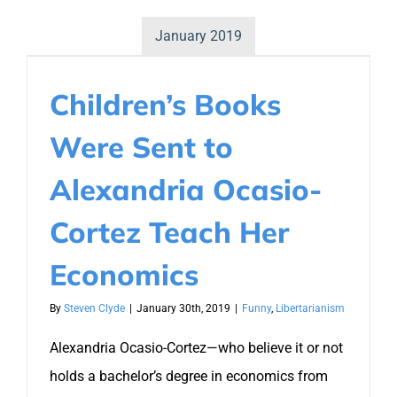
January 2019
Children’s Books
Were Sent to
Alexandria Ocasio-
Cortez Teach Her
Economics
By
Steven Clyde
|
January 30th, 2019
|
Funny
,
Libertarianism
Alexandria Ocasio-Cortez—who believe it or not
holds a bachelor’s degree in economics from