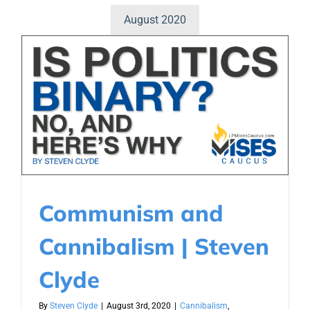
August 2020
Communism and
Cannibalism | Steven
Clyde
By
Steven Clyde
|
August 3rd, 2020
|
Cannibalism
,