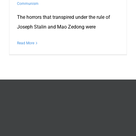
Communism
The horrors that transpired under the rule of
Joseph Stalin and Mao Zedong were
Read More