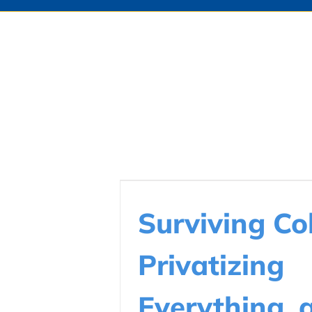
Surviving Col
Privatizing
Everything, 