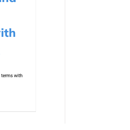
ith
 terms with