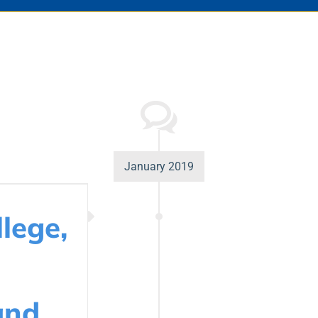
January 2019
lege,
and