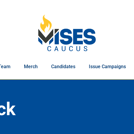
Team
Merch
Candidates
Issue Campaigns
ck