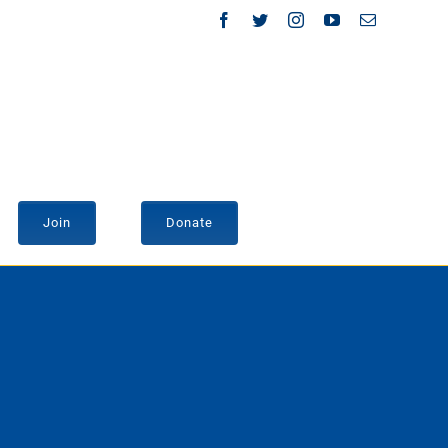
Facebook
Twitter
Instagram
YouTube
Email
Join
Donate