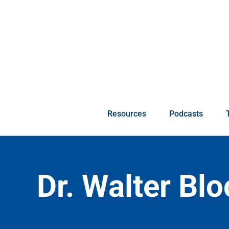
Skip
to
content
Resources
Podcasts
Dr. Walter Blo