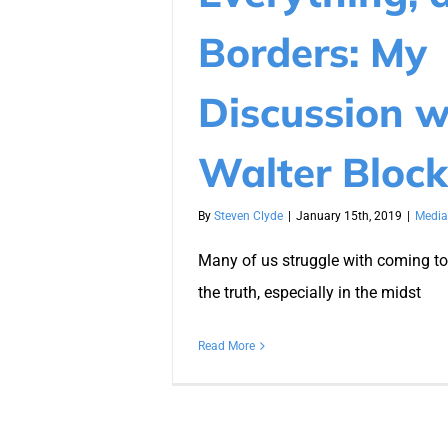
Borders: My
Discussion w
Walter Block
By
Steven Clyde
|
January 15th, 2019
|
Media
Many of us struggle with coming to
the truth, especially in the midst
Read More