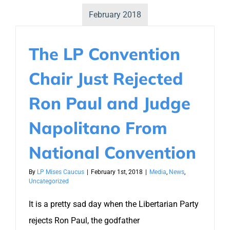
February 2018
The LP Convention
Chair Just Rejected
Ron Paul and Judge
Napolitano From
National Convention
By
LP Mises Caucus
|
February 1st, 2018
|
Media
,
News
,
Uncategorized
It is a pretty sad day when the Libertarian Party
rejects Ron Paul, the godfather