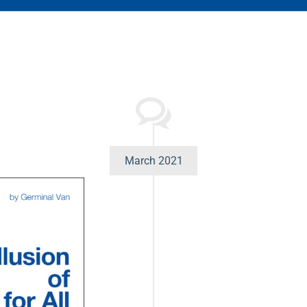
March 2021