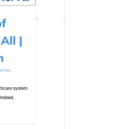
of
All |
n
al Van
,
lthcare system
Indeed,