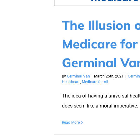
The Illusion 
Medicare for 
Germinal Va
By
Germinal Van
|
March 25th, 2021
|
Germin
Healthcare
,
Medicare for All
The idea of having a universal hea
does seem like a moral imperative. 
Read More