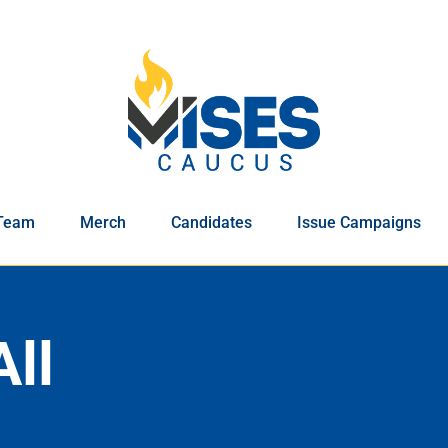
Team
Merch
Candidates
Issue Campaigns
All