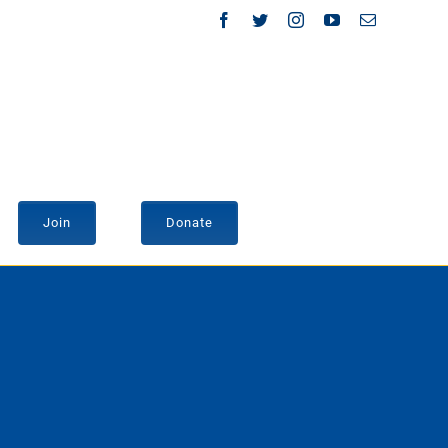
Facebook
Twitter
Instagram
YouTube
Email
Join
Donate