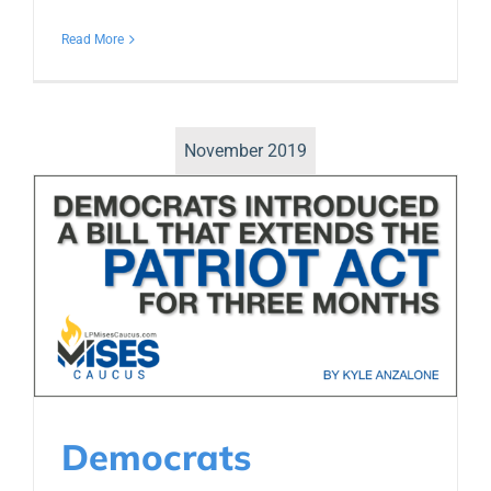
Read More
November 2019
Democrats