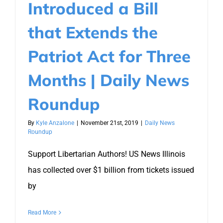
Introduced a Bill
that Extends the
Patriot Act for Three
Months | Daily News
Roundup
By
Kyle Anzalone
|
November 21st, 2019
|
Daily News
Roundup
Support Libertarian Authors! US News Illinois
has collected over $1 billion from tickets issued
by
Read More