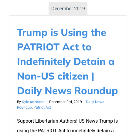
December 2019
Trump is Using the
PATRIOT Act to
Indefinitely Detain a
Non-US citizen |
Daily News Roundup
By
Kyle Anzalone
|
December 3rd, 2019
|
Daily News
Roundup
,
Patriot Act
Support Libertarian Authors! US News Trump is
using the PATRIOT Act to indefinitely detain a