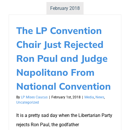
February 2018
The LP Convention
Chair Just Rejected
Ron Paul and Judge
Napolitano From
National Convention
By
LP Mises Caucus
|
February 1st, 2018
|
Media
,
News
,
Uncategorized
It is a pretty sad day when the Libertarian Party
rejects Ron Paul, the godfather