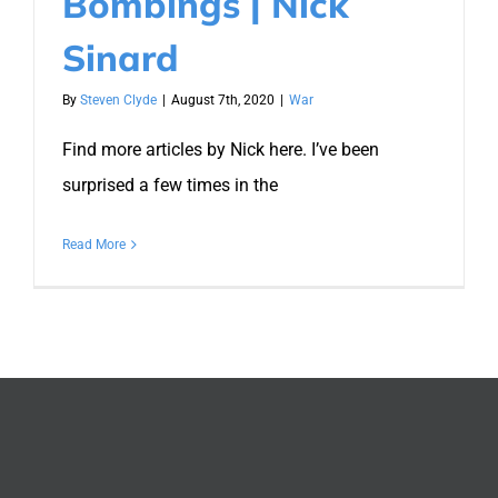
Bombings | Nick
Sinard
By
Steven Clyde
|
August 7th, 2020
|
War
Find more articles by Nick here. I’ve been
surprised a few times in the
Read More