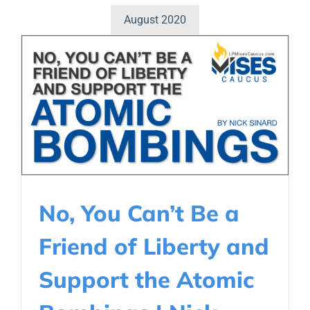
August 2020
No, You Can’t Be a
Friend of Liberty and
Support the Atomic