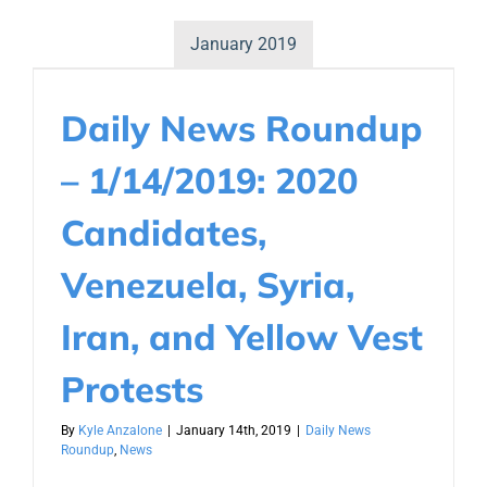
January 2019
Daily News Roundup
– 1/14/2019: 2020
Candidates,
Venezuela, Syria,
Iran, and Yellow Vest
Protests
By
Kyle Anzalone
|
January 14th, 2019
|
Daily News
Roundup
,
News