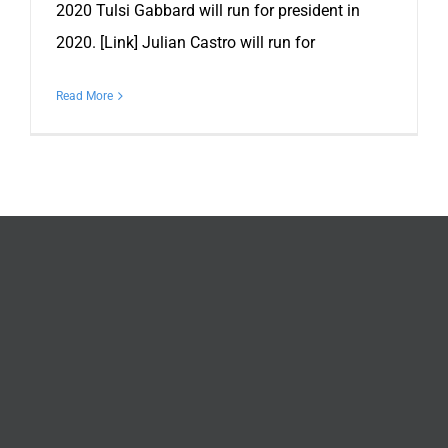
2020 Tulsi Gabbard will run for president in
2020. [Link] Julian Castro will run for
Read More