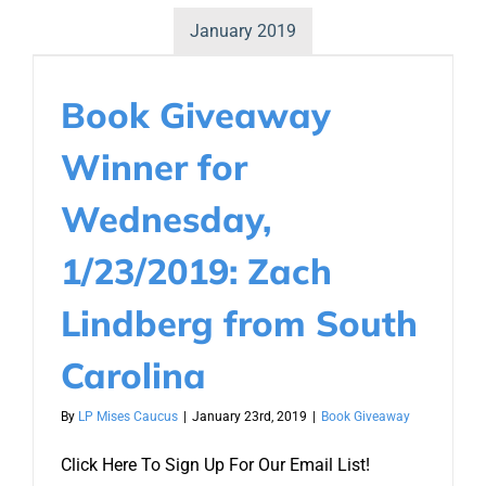
January 2019
Book Giveaway
Winner for
Wednesday,
1/23/2019: Zach
Lindberg from South
Carolina
By
LP Mises Caucus
|
January 23rd, 2019
|
Book Giveaway
Click Here To Sign Up For Our Email List!