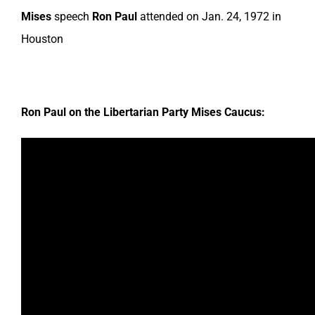
Mises
speech
Ron Paul
attended on Jan. 24, 1972 in
Houston
Ron Paul on the Libertarian Party Mises Caucus: