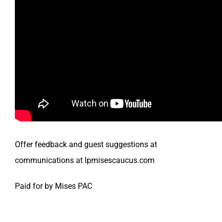
Offer feedback and guest suggestions at
communications at lpmisescaucus.com
Paid for by Mises PAC