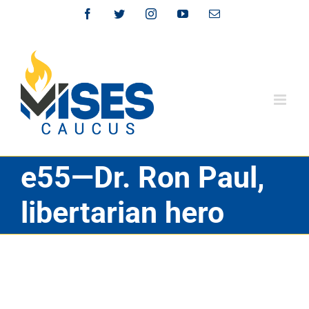
Skip
Facebook
Twitter
Instagram
YouTube
Email
to
content
e55—Dr. Ron Paul,
libertarian hero