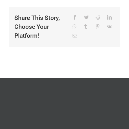
Share This Story,
Choose Your
Platform!