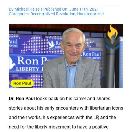
By
Michael Heise
|
Published On: June 11th, 2021
|
Categories:
Decentralized Revolution
,
Uncategorized
Dr. Ron Paul
looks back on his career and shares
stories about his early encounters with libertarian icons
and their works, his experiences with the LP, and the
need for the liberty movement to have a positive