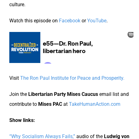
culture.
Watch this episode on
Facebook
or
YouTube
.
Visit
The Ron Paul Institute for Peace and Prosperity.
Join the
Libertarian Party Mises Caucus
email list and
contribute to
Mises PAC
at
TakeHumanAction.com
Show links:
“Why Socialism Always Fails,”
audio of the
Ludwig von