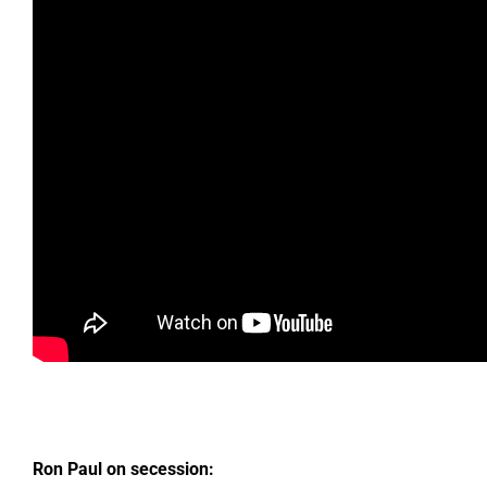
Ron Paul on secession: