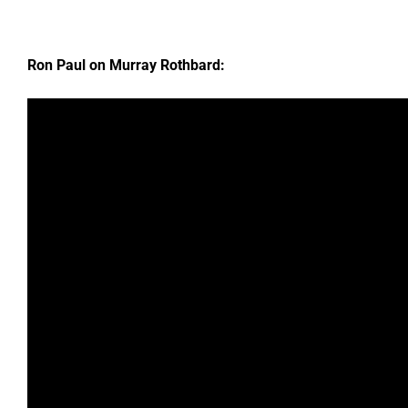
Ron Paul on Murray Rothbard: