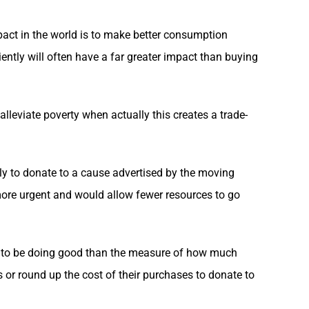
pact in the world is to make better consumption
ently will often have a far greater impact than buying
o alleviate poverty when actually this creates a trade-
kely to donate to a cause advertised by the moving
is more urgent and would allow fewer resources to go
een to be doing good than the measure of how much
or round up the cost of their purchases to donate to