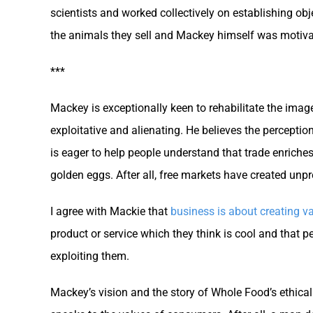
scientists and worked collectively on establishing obj
the animals they sell and Mackey himself was motiva
***
Mackey is exceptionally keen to rehabilitate the ima
exploitative and alienating. He believes the perception
is eager to help people understand that trade enriches
golden eggs. After all, free markets have created unpr
I agree with Mackie that
business is about creating va
product or service which they think is cool and that
exploiting them.
Mackey’s vision and the story of Whole Food’s ethical