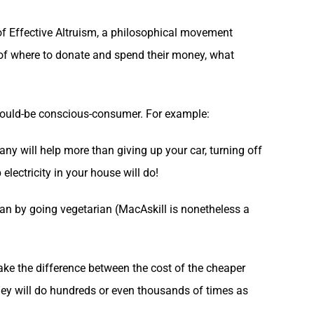
 of Effective Altruism, a philosophical movement
e of where to donate and spend their money, what
would-be conscious-consumer. For example:
any will help more than giving up your car, turning off
 electricity in your house will do!
than by going vegetarian (MacAskill is nonetheless a
take the difference between the cost of the cheaper
oney will do hundreds or even thousands of times as