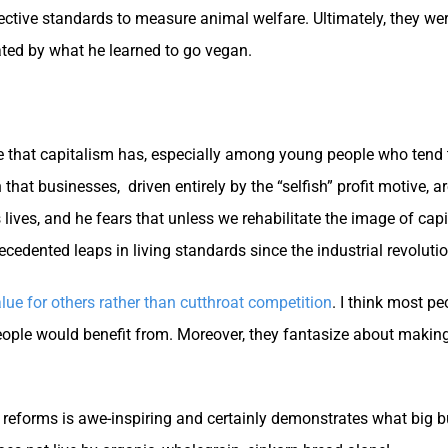
ective standards to measure animal welfare. Ultimately, they wer
ted by what he learned to go vegan.
ge that capitalism has, especially among young people who tend 
 that businesses, driven entirely by the “selfish” profit motive, a
 lives, and he fears that unless we rehabilitate the image of ca
ecedented leaps in living standards since the industrial revolutio
lue for others rather than cutthroat competition
. I think most p
 people would benefit from. Moreover, they fantasize about mak
 reforms is awe-inspiring and certainly demonstrates what big b