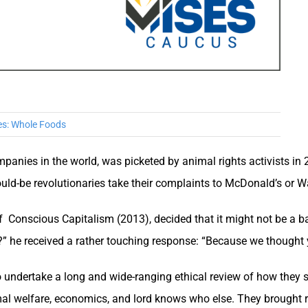
es:
Whole Foods
panies in the world, was picketed by animal rights activists in 
ould-be revolutionaries take their complaints to McDonald’s or 
of Conscious Capitalism (2013), decided that it might not be a b
” he received a rather touching response: “Because we thought y
undertake a long and wide-ranging ethical review of how they 
imal welfare, economics, and lord knows who else. They brought r