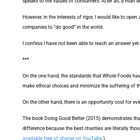
speaks to the values of consumers. After all, a man do
However, in the interests of rigor, I would like to ope
companies to “do good” in the world.
I confess I have not been able to reach an answer yet.
***
On the one hand, the standards that Whole Foods hav
make ethical choices and minimize the suffering of t
On the other hand, there is an opportunity cost for eve
The book Doing Good Better (2015) demonstrates that
difference because the best charities are literally tho
available free of charge on YouTube
.)