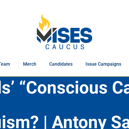
Team
Merch
Candidates
Issue Campaigns
s’ “Conscious Ca
ruism? | Antony 