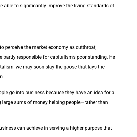
e able to significantly improve the living standards of
to perceive the market economy as cutthroat,
re partly responsible for capitalism’s poor standing. He
pitalism, we may soon slay the goose that lays the
n.
eople go into business because they have an idea for a
ing large sums of money helping people—rather than
usiness can achieve in serving a higher purpose that