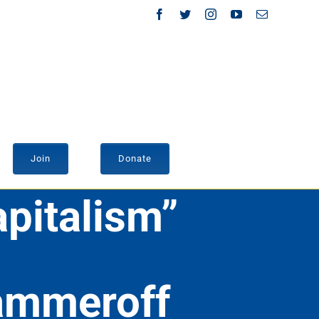
Facebook
Twitter
Instagram
YouTube
Email
Join
Donate
pitalism”
Sammeroff