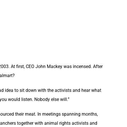
2003. At first, CEO John Mackey was incensed. After
Walmart?
ad idea to sit down with the activists and hear what
ou would listen. Nobody else will.”
sourced their meat. In meetings spanning months,
anchers together with animal rights activists and