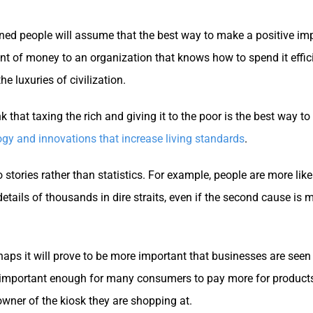
oned people will assume that the best way to make a positive im
unt of money to an organization that knows how to spend it effici
e luxuries of civilization.
nk that taxing the rich and giving it to the poor is the best way t
ogy and innovations that increase living standards
.
to stories rather than statistics. For example, people are more li
he details of thousands in dire straits, even if the second cause 
erhaps it will prove to be more important that businesses are s
be important enough for many consumers to pay more for products 
owner of the kiosk they are shopping at.