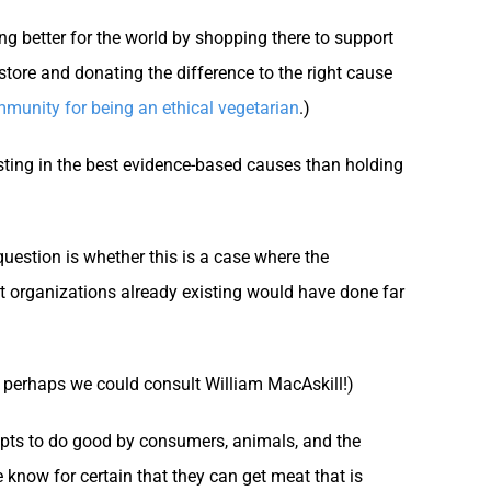
g better for the world by shopping there to support
store and donating the difference to the right cause
mmunity for being an ethical vegetarian
.)
ting in the best evidence-based causes than holding
question is whether this is a case where the
nt organizations already existing would have done far
 perhaps we could consult William MacAskill!)
mpts to do good by consumers, animals, and the
know for certain that they can get meat that is