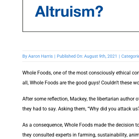
By
Aaron Harris
|
Published On: August 9th, 2021
|
Categori
Whole Foods, one of the most consciously ethical com
all, Whole Foods are the good guys! Couldn’t these w
After some reflection, Mackey, the libertarian author 
they had to say. Asking them, “Why did you attack us?
As a consequence, Whole Foods made the decision to 
they consulted experts in farming, sustainability, an