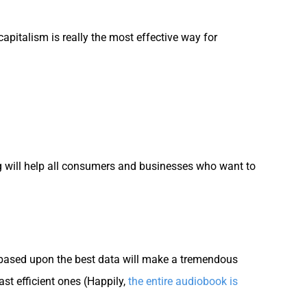
capitalism is really the most effective way for
g will help all consumers and businesses who want to
 based upon the best data will make a tremendous
ast efficient ones (Happily,
the entire audiobook is