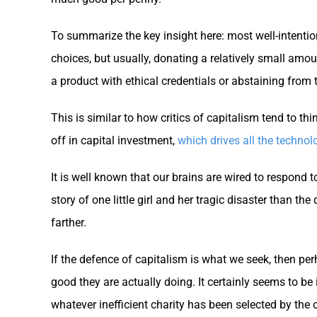
To summarize the key insight here: most well-intenti
choices, but usually, donating a relatively small amo
a product with ethical credentials or abstaining from th
This is similar to how critics of capitalism tend to thi
off in capital investment,
which drives all the technol
It is well known that our brains are wired to respond 
story of one little girl and her tragic disaster than t
farther.
If the defence of capitalism is what we seek, then p
good they are actually doing. It certainly seems to 
whatever inefficient charity has been selected by the 