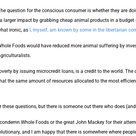
e question for the conscious consumer is whether they are doin
ve a larger impact by grabbing cheap animal products in a budget 
hat ironic, as
I, myself, am known by some in the libertarian co
 Whole Foods would have reduced more animal suffering by inves
riculturalists.
rty by issuing microcredit loans, is a credit to the world. The 
that the same amount of resources allocated to the most efficie
 these questions, but there is someone out there who does (and
to condemn Whole Foods or the great John Mackey for their atte
lutionary, and I am happy that there is somewhere where people 