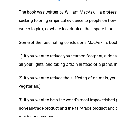
The book was written by William MacAskill, a professo
seeking to bring empirical evidence to people on how 
career to pick, or where to volunteer their spare time.
Some of the fascinating conclusions MacAskill’s boo
1) If you want to reduce your carbon footprint, a dona
all your lights, and taking a train instead of a plane. 
2) If you want to reduce the suffering of animals, you
vegetarian.)
3) If you want to help the world’s most impoverished p
non-fair-trade product and the fair-trade product and
much good per penny.