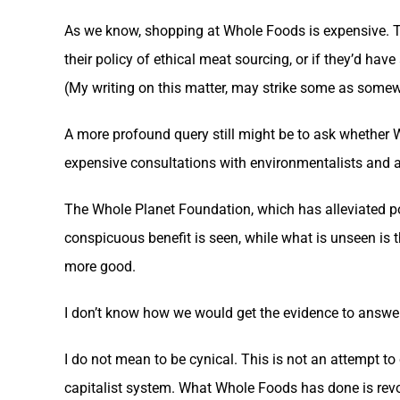
As we know, shopping at Whole Foods is expensive. Th
their policy of ethical meat sourcing, or if they’d ha
(My writing on this matter, may strike some as somew
A more profound query still might be to ask whether
expensive consultations with environmentalists and ag
The Whole Planet Foundation, which has alleviated pove
conspicuous benefit is seen, while what is unseen is 
more good.
I don’t know how we would get the evidence to answer
I do not mean to be cynical. This is not an attempt 
capitalist system. What Whole Foods has done is revo