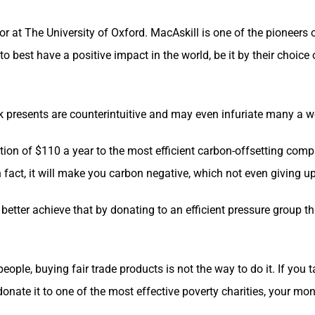
r at The University of Oxford. MacAskill is one of the pioneers
to best have a positive impact in the world, be it by their choic
k presents are counterintuitive and may even infuriate many a 
tion of $110 a year to the most efficient carbon-offsetting comp
In fact, it will make you carbon negative, which not even giving up
 better achieve that by donating to an efficient pressure group 
eople, buying fair trade products is not the way to do it. If you 
 donate it to one of the most effective poverty charities, your m