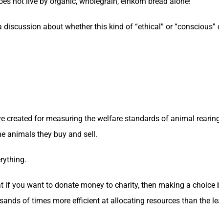
es not live by organic, wholegrain, einkorn bread alone!
n a discussion about whether this kind of “ethical” or “conscious” 
e created for measuring the welfare standards of animal rearin
he animals they buy and sell.
rything.
 if you want to donate money to charity, then making a choice
usands of times more efficient at allocating resources than the le