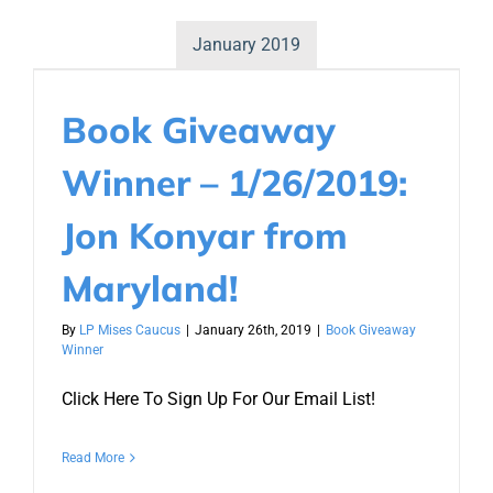
January 2019
Book Giveaway
Winner – 1/26/2019:
Jon Konyar from
Maryland!
By
LP Mises Caucus
|
January 26th, 2019
|
Book Giveaway
Winner
Click Here To Sign Up For Our Email List!
Read More