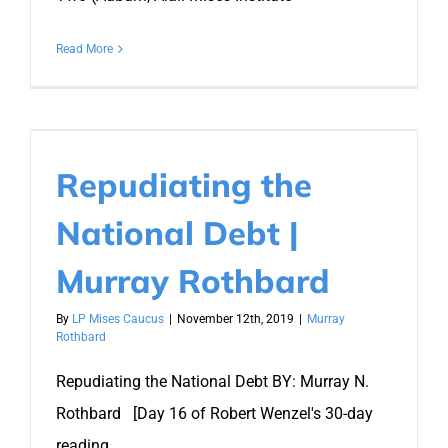
Read More
Repudiating the
National Debt |
Murray Rothbard
By
LP Mises Caucus
|
November 12th, 2019
|
Murray
Rothbard
Repudiating the National Debt BY: Murray N.
Rothbard [Day 16 of Robert Wenzel's 30-day
reading