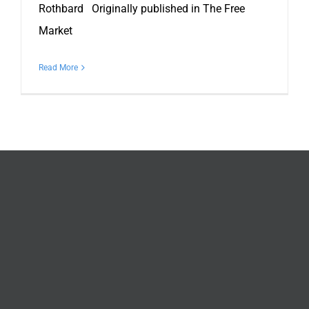
Rothbard Originally published in The Free
Market
Read More