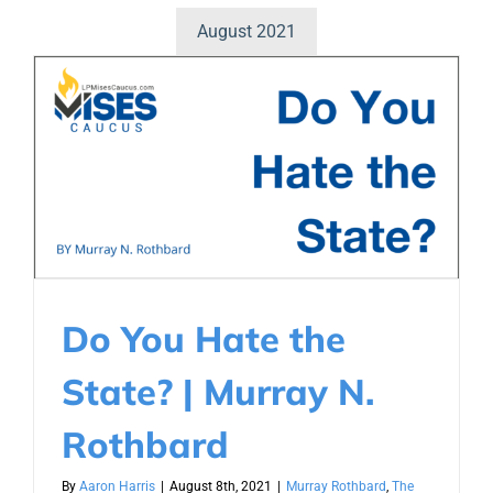
August 2021
Do You Hate the
State? | Murray N.
Rothbard
By
Aaron Harris
|
August 8th, 2021
|
Murray Rothbard
,
The