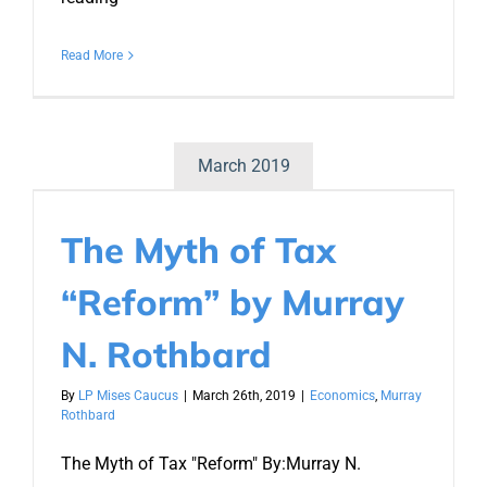
Read More
March 2019
The Myth of Tax
“Reform” by Murray
N. Rothbard
By
LP Mises Caucus
|
March 26th, 2019
|
Economics
,
Murray
Rothbard
The Myth of Tax "Reform" By:Murray N.