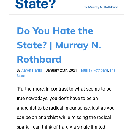
Do You Hate the
State? | Murray N.
Rothbard
By
Aaron Harris
|
January 25th, 2021
|
Murray Rothbard
,
The
State
"Furthermore, in contrast to what seems to be
true nowadays, you don't have to be an
anarchist to be radical in our sense, just as you
can be an anarchist while missing the radical
spark. I can think of hardly a single limited