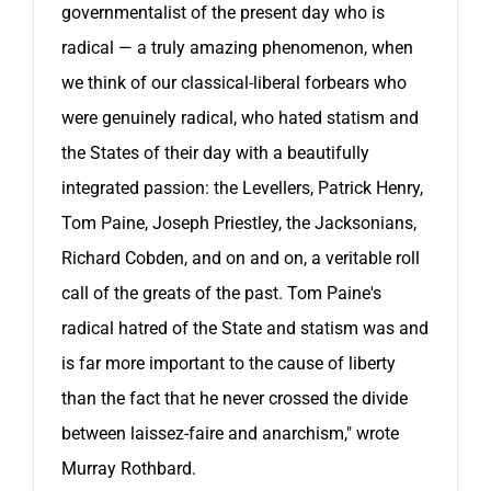
governmentalist of the present day who is
radical — a truly amazing phenomenon, when
we think of our classical-liberal forbears who
were genuinely radical, who hated statism and
the States of their day with a beautifully
integrated passion: the Levellers, Patrick Henry,
Tom Paine, Joseph Priestley, the Jacksonians,
Richard Cobden, and on and on, a veritable roll
call of the greats of the past. Tom Paine's
radical hatred of the State and statism was and
is far more important to the cause of liberty
than the fact that he never crossed the divide
between laissez-faire and anarchism," wrote
Murray Rothbard.