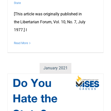
State
[This article was originally published in
the Libertarian Forum, Vol. 10, No. 7, July
1977.] I
Read More
January 2021