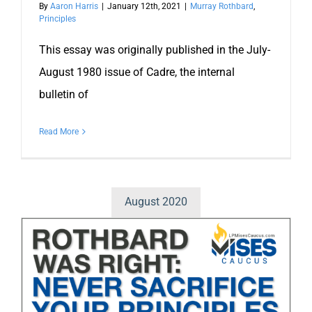
By
Aaron Harris
|
January 12th, 2021
|
Murray Rothbard
,
Principles
This essay was originally published in the July-
August 1980 issue of Cadre, the internal
bulletin of
Read More
August 2020