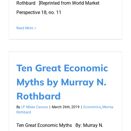
Rothbard [Reprinted from World Market
Perspective 18, no. 11
Read More
Ten Great Economic
Myths by Murray N.
Rothbard
By
LP Mises Caucus
|
March 26th, 2019
|
Economics
,
Murray
Rothbard
Ten Great Economic Myths By: Murray N.