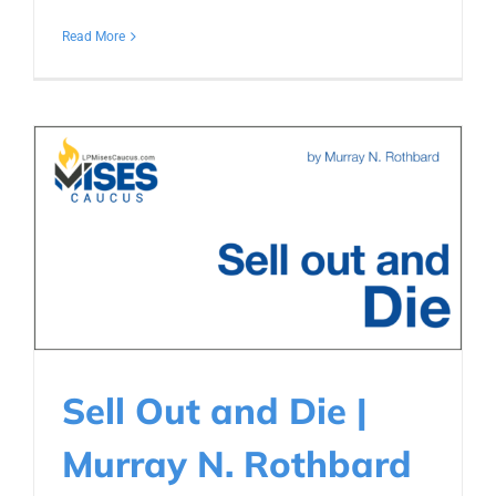
Read More
Sell Out and Die |
Murray N. Rothbard