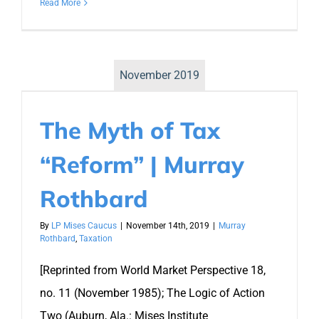
Read More
November 2019
The Myth of Tax
“Reform” | Murray
Rothbard
By
LP Mises Caucus
|
November 14th, 2019
|
Murray
Rothbard
,
Taxation
[Reprinted from World Market Perspective 18,
no. 11 (November 1985); The Logic of Action
Two (Auburn, Ala.: Mises Institute