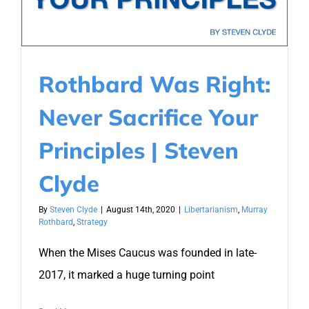
Rothbard Was Right:
Never Sacrifice Your
Principles | Steven
Clyde
By
Steven Clyde
|
August 14th, 2020
|
Libertarianism
,
Murray
Rothbard
,
Strategy
When the Mises Caucus was founded in late-
2017, it marked a huge turning point