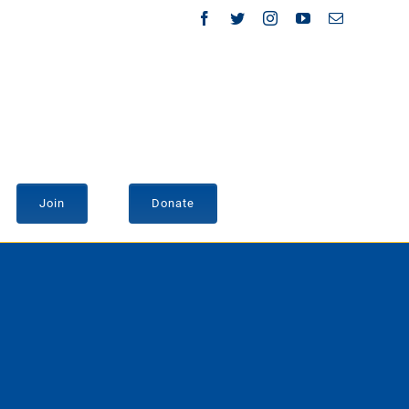
Facebook
Twitter
Instagram
YouTube
Email
Join
Donate