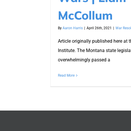
McCollum
By
Aaron Harris
|
April 26th, 2021
|
War Resol
Article originally published here at 
Institute. The Montana state legisla
overwhelmingly passed a
Read More