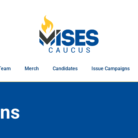
Team
Merch
Candidates
Issue Campaigns
ons