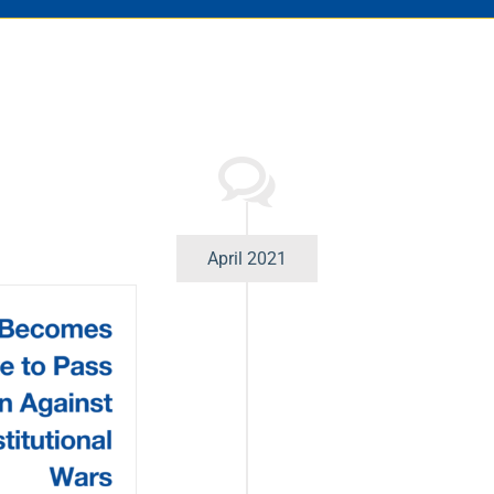
April 2021