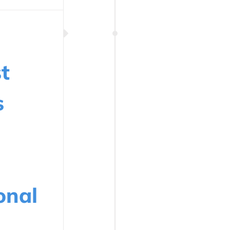
t
s
onal