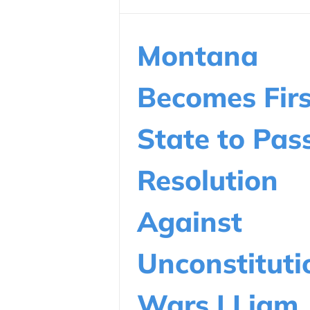
Montana
Becomes Firs
State to Pas
Resolution
Against
Unconstituti
Wars | Liam