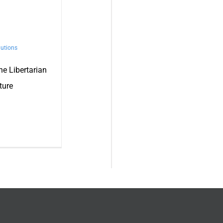
utions
the Libertarian
ture