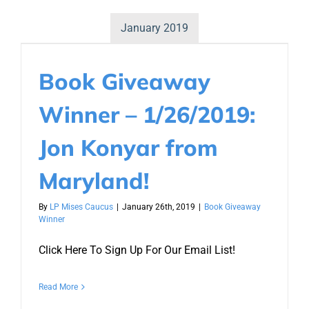
January 2019
Book Giveaway
Winner – 1/26/2019:
Jon Konyar from
Maryland!
By
LP Mises Caucus
|
January 26th, 2019
|
Book Giveaway
Winner
Click Here To Sign Up For Our Email List!
Read More