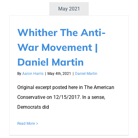
May 2021
Whither The Anti-
War Movement |
Daniel Martin
By
Aaron Harris
|
May 4th, 2021
|
Daniel Martin
Original excerpt posted here in The American
Conservative on 12/15/2017. In a sense,
Democrats did
Read More