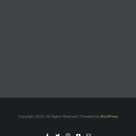
Copyright 2024 | All Rights Reserved | Powered by
WordPress
Facebook
Twitter
Instagram
YouTube
Email