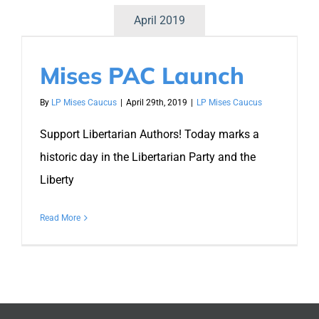
April 2019
Mises PAC Launch
By
LP Mises Caucus
|
April 29th, 2019
|
LP Mises Caucus
Support Libertarian Authors! Today marks a
historic day in the Libertarian Party and the
Liberty
Read More