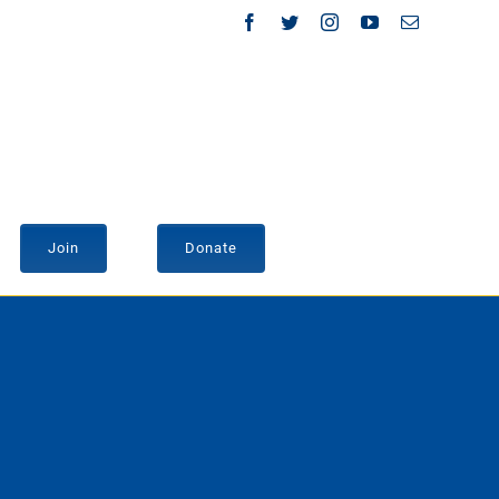
Facebook
Twitter
Instagram
YouTube
Email
Join
Donate