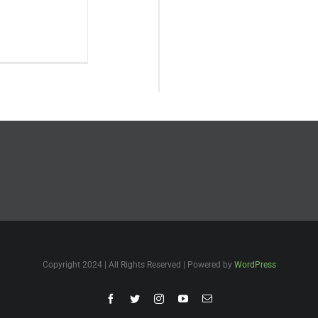
Copyright 2024 | All Rights Reserved | Powered by
WordPress
Facebook
Twitter
Instagram
YouTube
Email