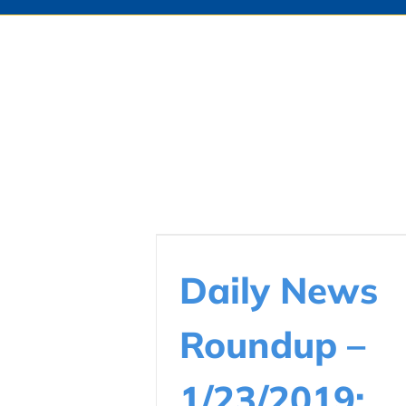
Daily News
Roundup –
1/23/2019: