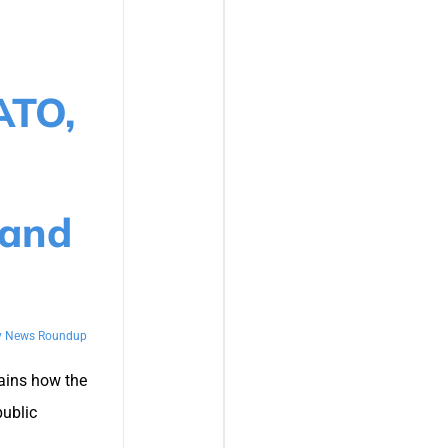
ATO,
 and
y News Roundup
ains how the
public