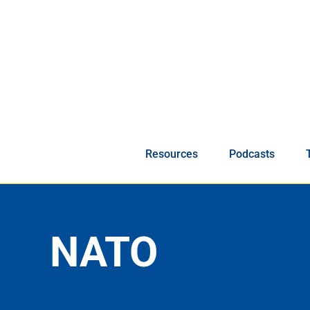
Skip
to
content
Resources
Podcasts
NATO