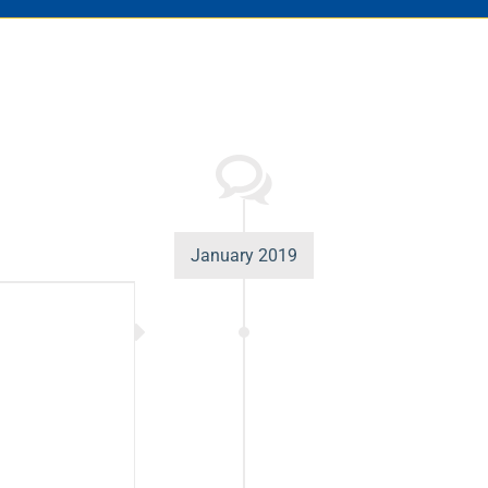
January 2019