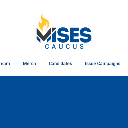
Team
Merch
Candidates
Issue Campaigns