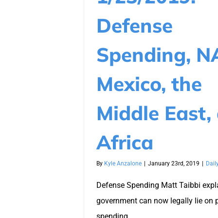
Defense
Spending, N
Mexico, the
Middle East,
Africa
By
Kyle Anzalone
|
January 23rd, 2019
|
Dail
Defense Spending Matt Taibbi expl
government can now legally lie on 
spending