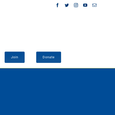
Facebook
Twitter
Instagram
YouTube
Email
Join
Donate