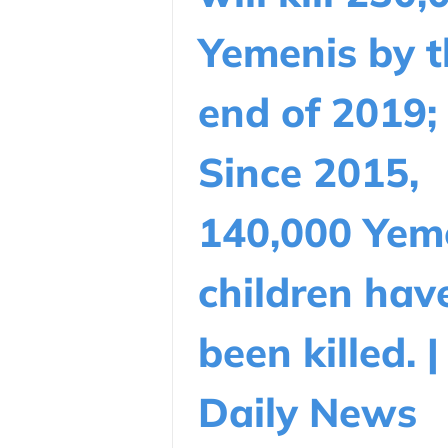
Yemenis by t
end of 2019;
Since 2015,
140,000 Yem
children hav
been killed. |
Daily News