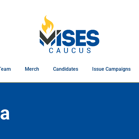
Team
Merch
Candidates
Issue Campaigns
ia