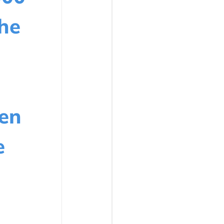
he
en
e