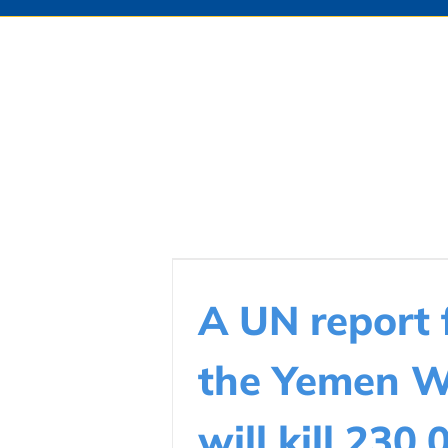
A UN report 
the Yemen 
will kill 230,