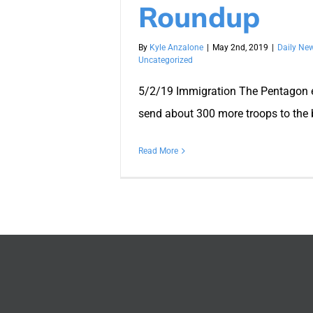
Roundup
By
Kyle Anzalone
|
May 2nd, 2019
|
Daily Ne
Uncategorized
5/2/19 Immigration The Pentagon 
send about 300 more troops to the b
Read More