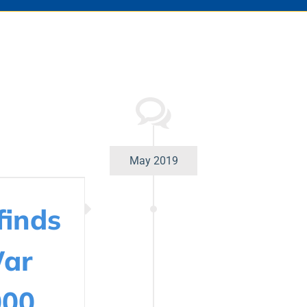
May 2019
finds
War
000