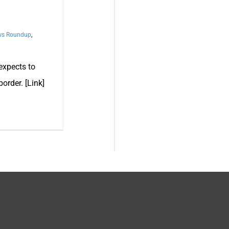
ws Roundup
,
expects to
order. [Link]