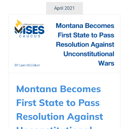
April 2021
Montana Becomes
First State to Pass
Resolution Against