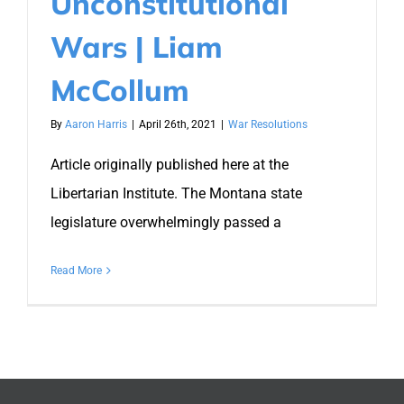
Unconstitutional
Wars | Liam
McCollum
By
Aaron Harris
|
April 26th, 2021
|
War Resolutions
Article originally published here at the
Libertarian Institute. The Montana state
legislature overwhelmingly passed a
Read More