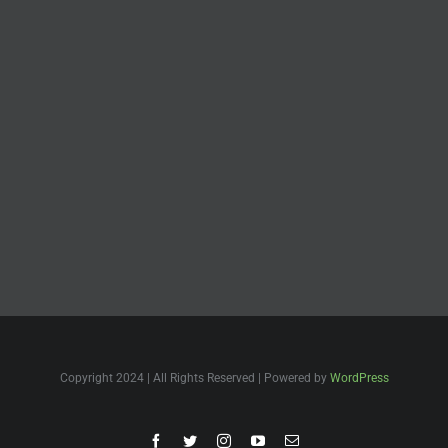
Copyright 2024 | All Rights Reserved | Powered by
WordPress
Facebook
Twitter
Instagram
YouTube
Email