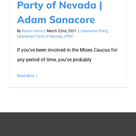
Party of Nevada |
Adam Sanacore
By
Aaron Harris
|
March 22nd, 2021
|
Libertarian Party
,
Libertarian Party of Nevada
,
LPNV
If you’ve been involved in the Mises Caucus for
any period of time, you’ve probably
Read More