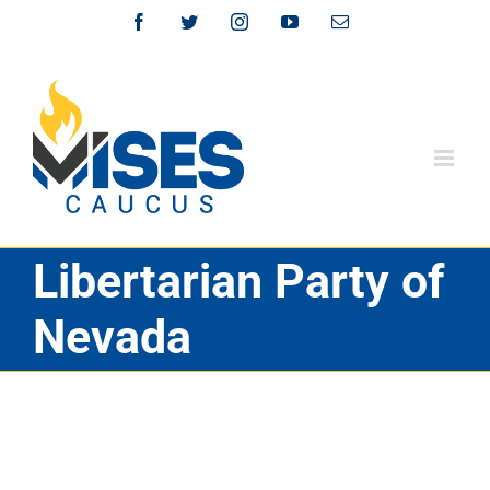
Skip
Facebook
Twitter
Instagram
YouTube
Email
to
content
Libertarian Party of
Nevada