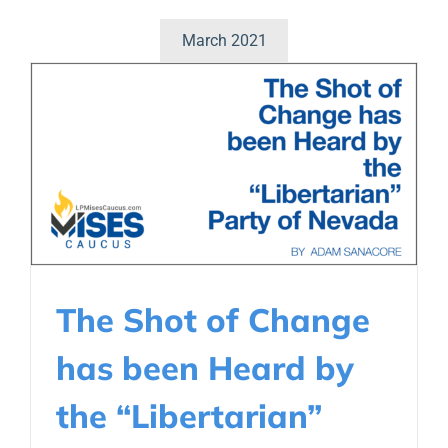
March 2021
The Shot of Change
has been Heard by
the “Libertarian”