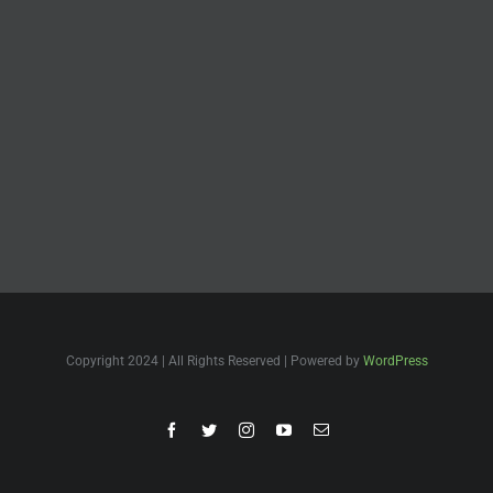
Copyright 2024 | All Rights Reserved | Powered by
WordPress
Facebook
Twitter
Instagram
YouTube
Email