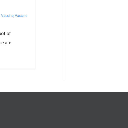
,
Vaccine
,
Vaccine
oof of
se are