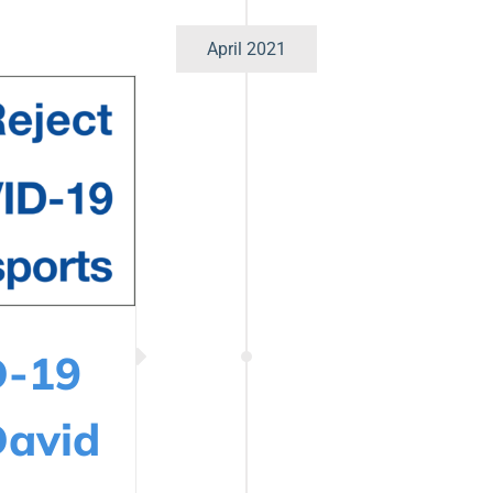
April 2021
D-19
David