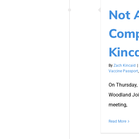
Not 
Comp
Kinc
By
Zach Kincaid
|
Vaccine Passport
On Thursday, 
Woodland Join
meeting,
Read More