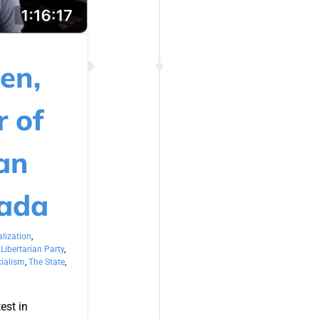
en,
r of
ian
nada
lization
,
,
Libertarian Party
,
ialism
,
The State
,
est in