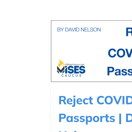
Reject COVI
Passports | 