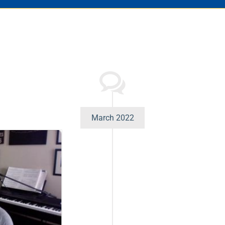
March 2022