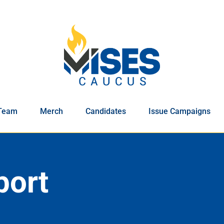
Team
Merch
Candidates
Issue Campaigns
port