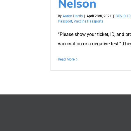
Nelson
By
Aaron Harris
|
April 28th, 2021
|
COVID-19
Passport
,
Vaccine Passports
“Please show your ticket, ID, and pr
vaccination or a negative test.” The
Read More