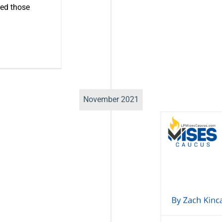
ed those
November 2021