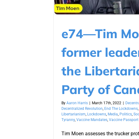
e74—Tim Mo
former leade
the Libertar
Party of Ca
By
Aaron Harris
|
March 17th, 2022
|
Decentra
Decentralized Revolution
,
End The Lockdowns
Libertarianism
,
Lockdowns
,
Media
,
Politics
,
Soc
Tyranny
,
Vaccine Mandates
,
Vaccine Passport
Tim Moen assesses the trucker prot