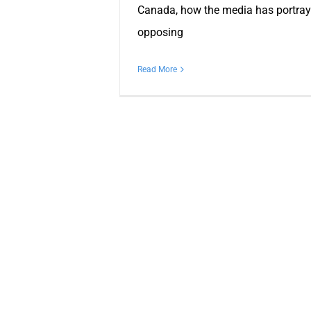
Canada, how the media has portray
opposing
Read More