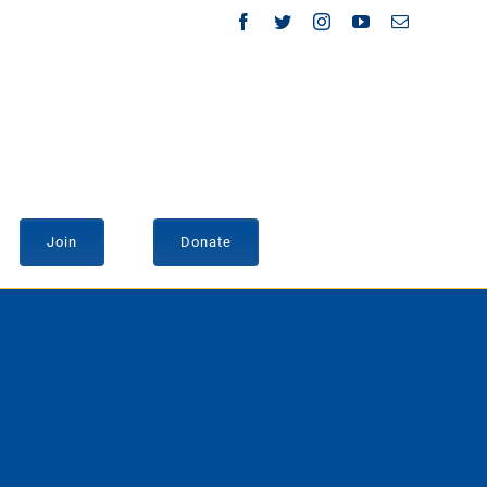
Facebook
Twitter
Instagram
YouTube
Email
Join
Donate