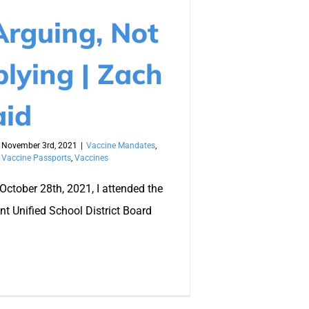
Arguing, Not
lying | Zach
aid
November 3rd, 2021
|
Vaccine Mandates
,
,
Vaccine Passports
,
Vaccines
October 28th, 2021, I attended the
t Unified School District Board