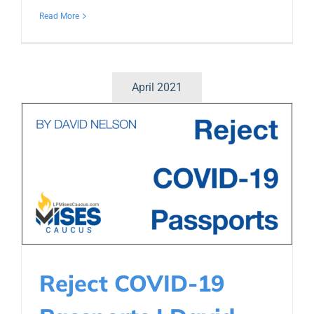
Read More
April 2021
Reject COVID-19