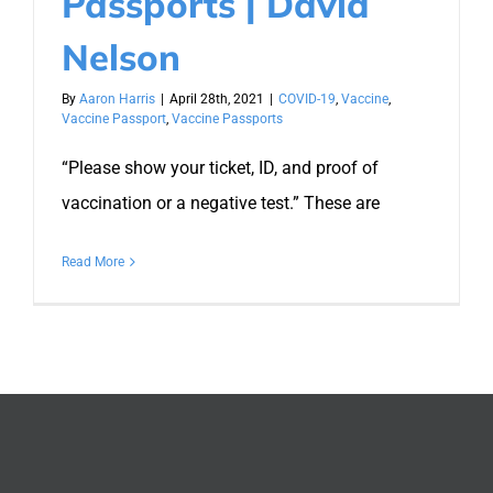
Passports | David
Nelson
By
Aaron Harris
|
April 28th, 2021
|
COVID-19
,
Vaccine
,
Vaccine Passport
,
Vaccine Passports
“Please show your ticket, ID, and proof of
vaccination or a negative test.” These are
Read More