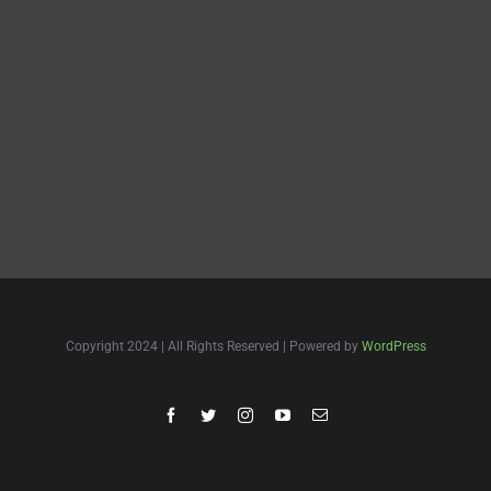
Copyright 2024 | All Rights Reserved | Powered by
WordPress
Facebook
Twitter
Instagram
YouTube
Email