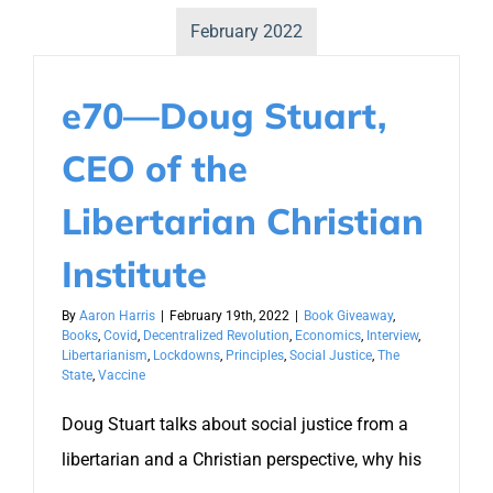
February 2022
e70—Doug Stuart,
CEO of the
Libertarian Christian
Institute
By
Aaron Harris
|
February 19th, 2022
|
Book Giveaway
,
Books
,
Covid
,
Decentralized Revolution
,
Economics
,
Interview
,
Libertarianism
,
Lockdowns
,
Principles
,
Social Justice
,
The
State
,
Vaccine
Doug Stuart talks about social justice from a
libertarian and a Christian perspective, why his