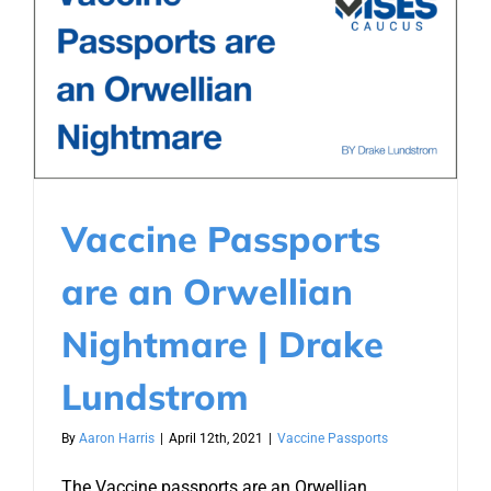
Vaccine Passports
are an Orwellian
Nightmare | Drake
Lundstrom
By
Aaron Harris
|
April 12th, 2021
|
Vaccine Passports
The Vaccine passports are an Orwellian