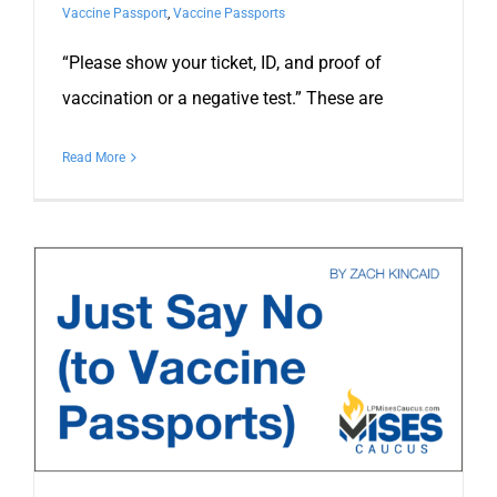
Vaccine Passport
,
Vaccine Passports
“Please show your ticket, ID, and proof of
vaccination or a negative test.” These are
Read More