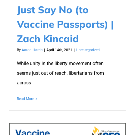
Just Say No (to
Vaccine Passports) |
Zach Kincaid
By
Aaron Harris
|
April 14th, 2021
|
Uncategorized
While unity in the liberty movement often
seems just out of reach, libertarians from
across
Read More