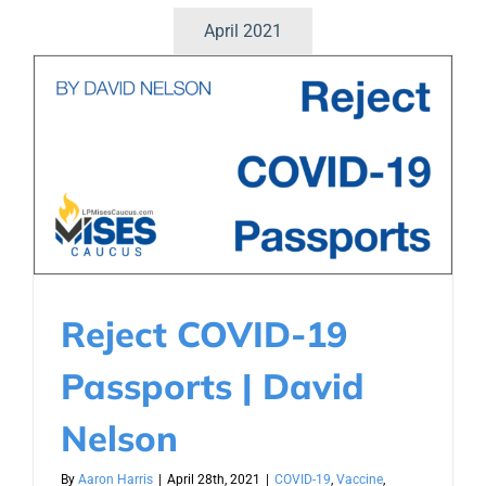
April 2021
Reject COVID-19
Passports | David
Nelson
By
Aaron Harris
|
April 28th, 2021
|
COVID-19
,
Vaccine
,