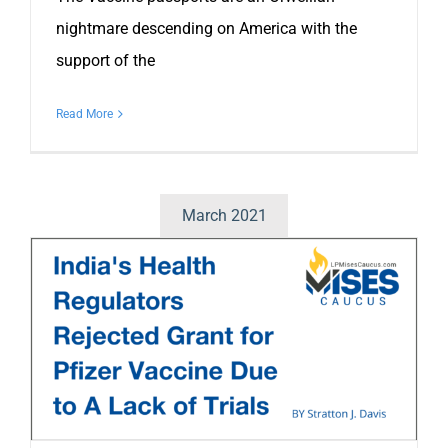
nightmare descending on America with the
support of the
Read More
March 2021