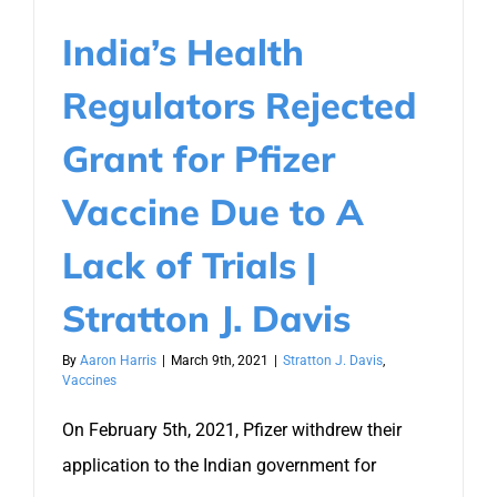
India’s Health
Regulators Rejected
Grant for Pfizer
Vaccine Due to A
Lack of Trials |
Stratton J. Davis
By
Aaron Harris
|
March 9th, 2021
|
Stratton J. Davis
,
Vaccines
On February 5th, 2021, Pfizer withdrew their
application to the Indian government for